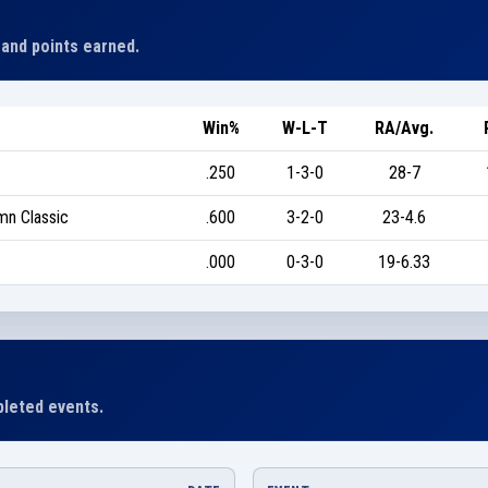
 and points earned.
Win%
W-L-T
RA/Avg.
.250
1-3-0
28-7
mn Classic
.600
3-2-0
23-4.6
.000
0-3-0
19-6.33
leted events.