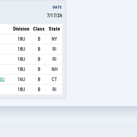
DATE
7/17/26
Division
Class
State
18U
B
NY
18U
B
RI
18U
B
RI
18U
B
NH
16U
16U
B
CT
18U
B
RI