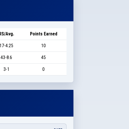
RS/Avg.
Points Earned
17-4.25
10
43-8.6
45
3-1
0