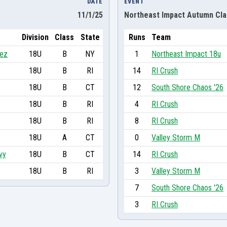
DATE
EVENT
11/1/25
Northeast Impact Autumn Cla
Division
Class
State
Runs
Team
hez
18U
B
NY
1
Northeast Impact 18u
18U
B
RI
14
RI Crush
18U
B
CT
12
South Shore Chaos '26
18U
B
RI
4
RI Crush
18U
B
RI
8
RI Crush
18U
A
CT
0
Valley Storm M
vy
18U
B
CT
14
RI Crush
18U
B
RI
3
Valley Storm M
7
South Shore Chaos '26
3
RI Crush