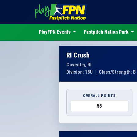
PlayFPN Events
Fastpitch Nation Park
RI Crush
Coventry, RI
Division: 18U
|
Class/Strength: B
OVERALL POINTS
55