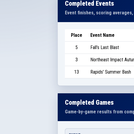
Completed Events
Event finishes, scoring averages,
Place
Event Name
5
Fall’s Last Blast
3
Northeast Impact Autu
13
Rapids' Summer Bash
Completed Games
Game-by-game results from comp