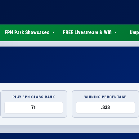
FPN Park Showcases
FREE Livestream & Wifi
Ump
PLAY FPN CLASS RANK
WINNING PERCENTAGE
71
.333