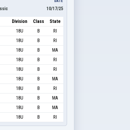
DATE
ssic
10/17/25
Division
Class
State
18U
B
RI
18U
B
RI
18U
B
MA
18U
B
RI
18U
B
RI
18U
B
MA
18U
B
RI
18U
B
MA
18U
B
MA
18U
B
RI