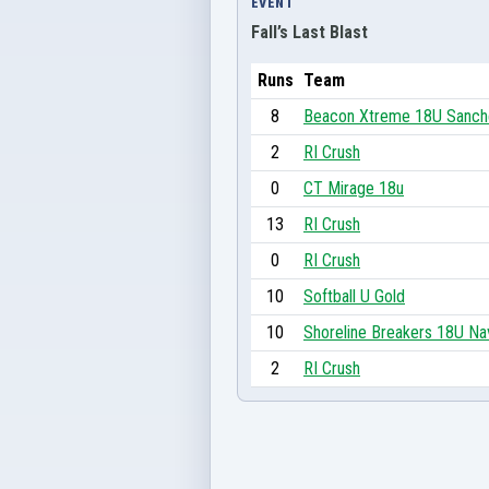
EVENT
Fall’s Last Blast
Runs
Team
8
Beacon Xtreme 18U Sanc
2
RI Crush
0
CT Mirage 18u
13
RI Crush
0
RI Crush
10
Softball U Gold
10
Shoreline Breakers 18U Na
2
RI Crush