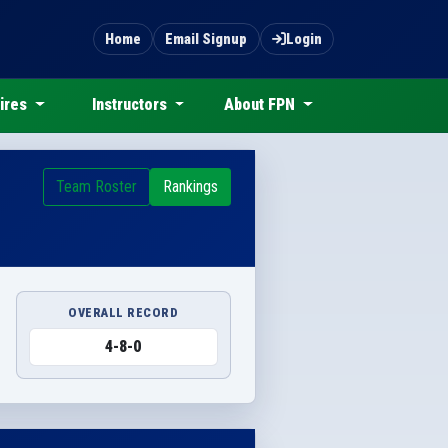
Home
Email Signup
Login
ires
Instructors
About FPN
Team Roster
Rankings
OVERALL RECORD
4-8-0