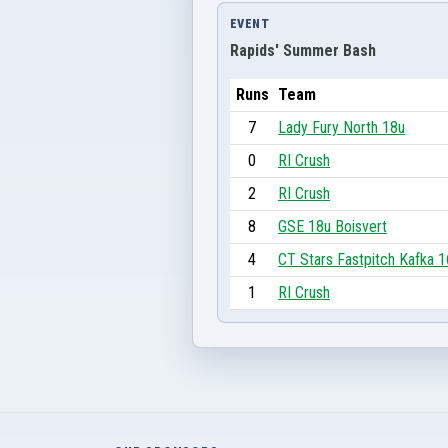
EVENT
Rapids' Summer Bash
Runs
Team
7
Lady Fury North 18u
0
RI Crush
2
RI Crush
8
GSE 18u Boisvert
4
CT Stars Fastpitch Kafka 
1
RI Crush