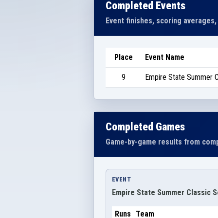
Completed Events
Event finishes, scoring averages,
Place
Event Name
9
Empire State Summer Cl
Completed Games
Game-by-game results from comp
EVENT
Empire State Summer Classic Se
Runs
Team