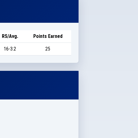
RS/Avg.
Points Earned
16-3.2
25