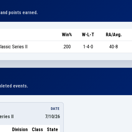
 and points earned.
Win%
W-L-T
RA/Avg.
assic Series II
.200
1-4-0
40-8
leted events.
DATE
ries II
7/10/26
Division
Class
State