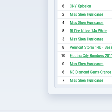
8
CNY Xplosion
2
Miss Shen Hurricanes
4
Miss Shen Hurricanes
8
RI Fire N' Ice 14u White
3
Miss Shen Hurricanes
8
Vermont Storm 14U - Bes
10
Electric City Bombers 201
0
Miss Shen Hurricanes
6
NE Diamond Gems-Orange
7
Miss Shen Hurricanes