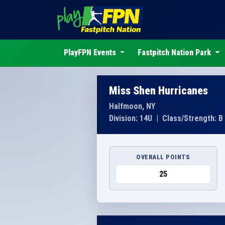
PlayFPN Events
Fastpitch Nation Park
Miss Shen Hurricanes
Halfmoon, NY
Division: 14U
|
Class/Strength: B
OVERALL POINTS
25