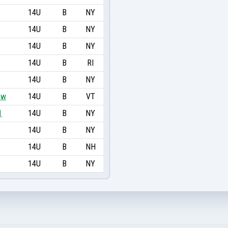
14U
B
NY
14U
B
NY
14U
B
NY
14U
B
RI
14U
B
NY
aw
14U
B
VT
1
14U
B
NY
14U
B
NY
14U
B
NH
14U
B
NY