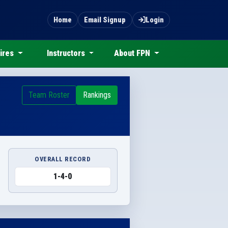
Home
Email Signup
Login
ires
Instructors
About FPN
Team Roster
Rankings
OVERALL RECORD
1-4-0