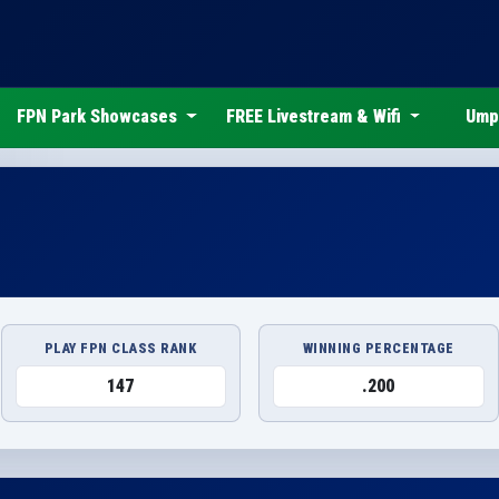
FPN Park Showcases
FREE Livestream & Wifi
Ump
PLAY FPN CLASS RANK
WINNING PERCENTAGE
147
.200