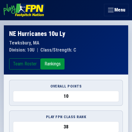
Menu
NE Hurricanes 10u Ly
Tewksbury, MA
Division: 10U
|
Class/Strength: C
Team Roster
Rankings
OVERALL POINTS
10
PLAY FPN CLASS RANK
38