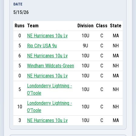
DATE
5/15/26
Runs
Team
Division
Class
State
0
NE Hurricanes 10u Ly
10U
C
MA
5
Rip City USA 9u
9U
C
NH
6
NE Hurricanes 10u Ly
10U
C
MA
5
Windham Wildcats-Green
10U
C
NH
0
NE Hurricanes 10u Ly
10U
C
MA
Londonderry Lightning -
5
10U
C
NH
O'Toole
Londonderry Lightning -
10
10U
C
NH
O'Toole
3
NE Hurricanes 10u Ly
10U
C
MA