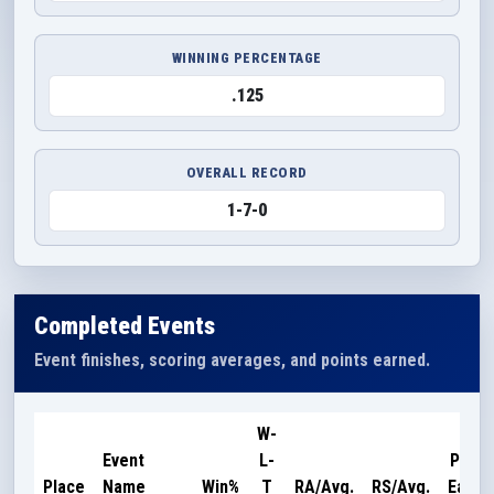
WINNING PERCENTAGE
.125
OVERALL RECORD
1-7-0
Completed Events
Event finishes, scoring averages, and points earned.
W-
Event
L-
Point
Place
Name
Win%
T
RA/Avg.
RS/Avg.
Earne