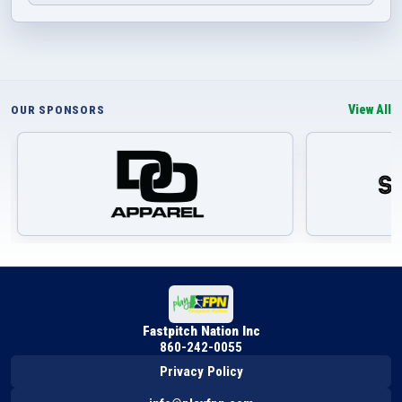
View All
OUR SPONSORS
Fastpitch Nation Inc
860-242-0055
Privacy Policy