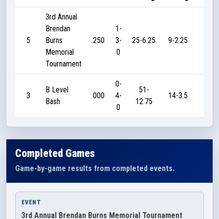
3rd Annual
Brendan
1-
5
Burns
.250
3-
25-6.25
9-2.25
10
Memorial
0
Tournament
0-
B Level
51-
3
.000
4-
14-3.5
0
Bash
12.75
0
Completed Games
Game-by-game results from completed events.
EVENT
3rd Annual Brendan Burns Memorial Tournament