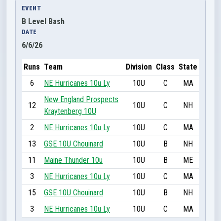
EVENT
B Level Bash
DATE
6/6/26
Runs
Team
Division
Class
State
6
NE Hurricanes 10u Ly
10U
C
MA
New England Prospects
12
10U
C
NH
Kraytenberg 10U
2
NE Hurricanes 10u Ly
10U
C
MA
13
GSE 10U Chouinard
10U
B
NH
11
Maine Thunder 10u
10U
B
ME
3
NE Hurricanes 10u Ly
10U
C
MA
15
GSE 10U Chouinard
10U
B
NH
3
NE Hurricanes 10u Ly
10U
C
MA