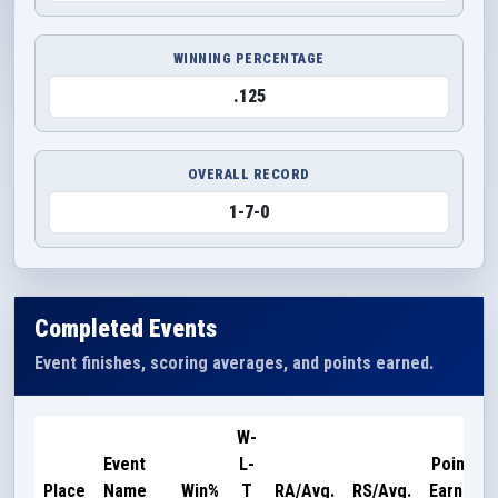
WINNING PERCENTAGE
.125
OVERALL RECORD
1-7-0
Completed Events
Event finishes, scoring averages, and points earned.
W-
Event
L-
Points
Place
Name
Win%
T
RA/Avg.
RS/Avg.
Earned