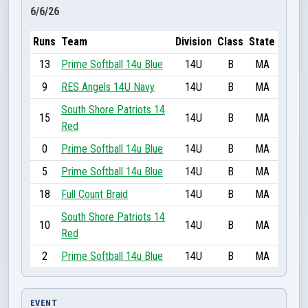
6/6/26
Runs
Team
Division
Class
State
13
Prime Softball 14u Blue
14U
B
MA
9
RES Angels 14U Navy
14U
B
MA
South Shore Patriots 14
15
14U
B
MA
Red
0
Prime Softball 14u Blue
14U
B
MA
5
Prime Softball 14u Blue
14U
B
MA
18
Full Count Braid
14U
B
MA
South Shore Patriots 14
10
14U
B
MA
Red
2
Prime Softball 14u Blue
14U
B
MA
EVENT