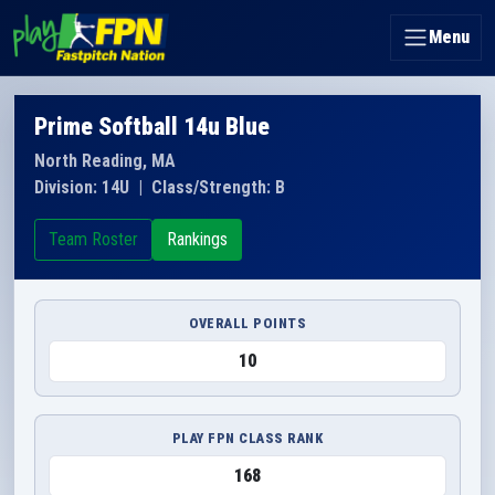
Menu
Prime Softball 14u Blue
North Reading, MA
Division: 14U
|
Class/Strength: B
Team Roster
Rankings
OVERALL POINTS
10
PLAY FPN CLASS RANK
168