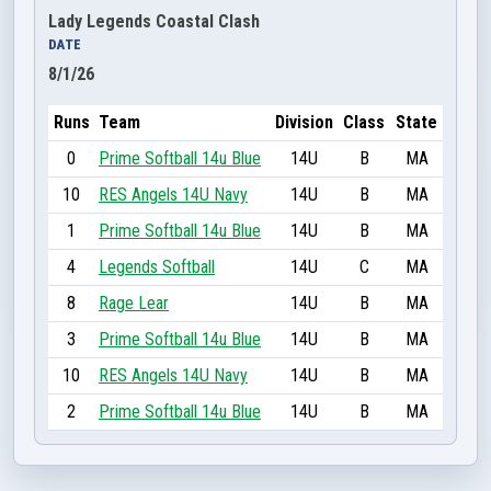
Lady Legends Coastal Clash
DATE
8/1/26
Runs
Team
Division
Class
State
0
Prime Softball 14u Blue
14U
B
MA
10
RES Angels 14U Navy
14U
B
MA
1
Prime Softball 14u Blue
14U
B
MA
4
Legends Softball
14U
C
MA
8
Rage Lear
14U
B
MA
3
Prime Softball 14u Blue
14U
B
MA
10
RES Angels 14U Navy
14U
B
MA
2
Prime Softball 14u Blue
14U
B
MA