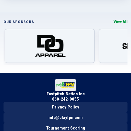
View All
OUR SPONSORS
Fastpitch Nation Inc
860-242-0055
Privacy Policy
info@playfpn.com
Tournament Scoring