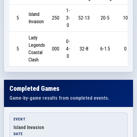
1-
Island
5
.250
3-
52-13
20-5
10
Invasion
0
Lady
0-
Legends
5
.000
4-
32-8
6-1.5
0
Coastal
0
Clash
Completed Games
Game-by-game results from completed events.
EVENT
Island Invasion
DATE