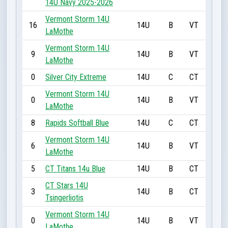
14U Navy 2025-2026
Vermont Storm 14U
16
14U
B
VT
LaMothe
Vermont Storm 14U
9
14U
B
VT
LaMothe
0
Silver City Extreme
14U
C
CT
Vermont Storm 14U
0
14U
B
VT
LaMothe
8
Rapids Softball Blue
14U
C
CT
Vermont Storm 14U
6
14U
B
VT
LaMothe
5
CT Titans 14u Blue
14U
B
CT
CT Stars 14U
3
14U
B
CT
Tsingerliotis
Vermont Storm 14U
0
14U
B
VT
LaMothe