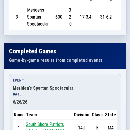
Meriden's
3-
3
Spartan
.600
2-
17-3.4
31-6.2
45
Spectacular
0
Completed Games
Game-by-game results from completed events.
EVENT
Meriden's Spartan Spectacular
DATE
6/26/26
Runs
Team
Division
Class
State
South Shore Patriots
1
14U
B
MA