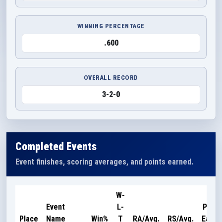
WINNING PERCENTAGE
.600
OVERALL RECORD
3-2-0
Completed Events
Event finishes, scoring averages, and points earned.
W-
Event
L-
Point
Place
Name
Win%
T
RA/Avg.
RS/Avg.
Earne