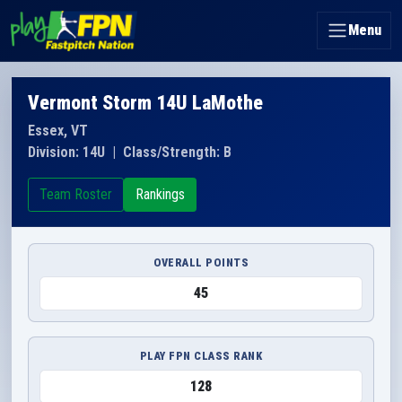
Menu
Vermont Storm 14U LaMothe
Essex, VT
Division: 14U
|
Class/Strength: B
Team Roster
Rankings
OVERALL POINTS
45
PLAY FPN CLASS RANK
128