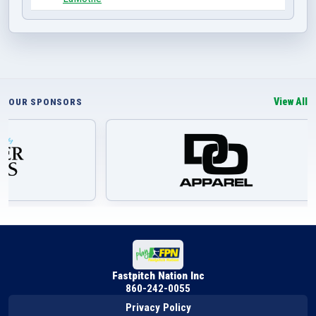
View All
OUR SPONSORS
Fastpitch Nation Inc
860-242-0055
Privacy Policy