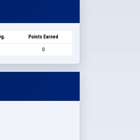
vg.
Points Earned
0