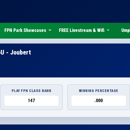
FPN Park Showcases
FREE Livestream & Wifi
Ump
6U - Joubert
PLAY FPN CLASS RANK
WINNING PERCENTAGE
147
.000