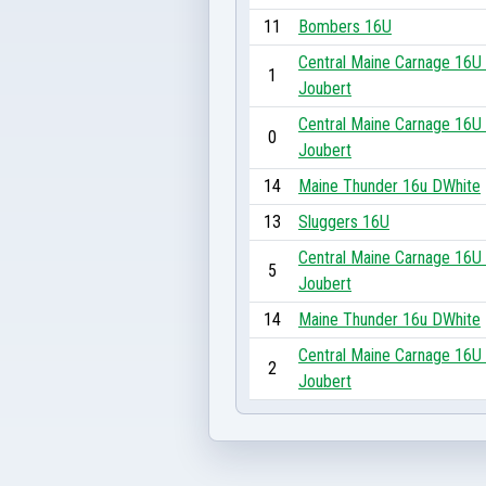
11
Bombers 16U
Central Maine Carnage 16U 
1
Joubert
Central Maine Carnage 16U 
0
Joubert
14
Maine Thunder 16u DWhite
13
Sluggers 16U
Central Maine Carnage 16U 
5
Joubert
14
Maine Thunder 16u DWhite
Central Maine Carnage 16U 
2
Joubert