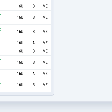
16U
B
ME
-
16U
B
ME
-
16U
B
ME
16U
A
ME
16U
B
ME
-
16U
B
ME
16U
A
ME
-
16U
B
ME