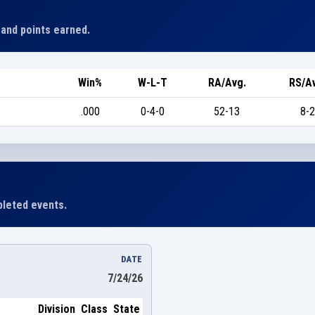
 and points earned.
Win%
W-L-T
RA/Avg.
RS/A
.000
0-4-0
52-13
8-2
leted events.
DATE
7/24/26
Division
Class
State