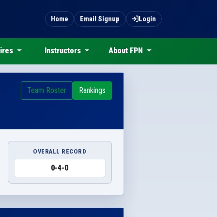
Home
Email Signup
Login
ires
Instructors
About FPN
Team Roster
Rankings
OVERALL RECORD
0-4-0