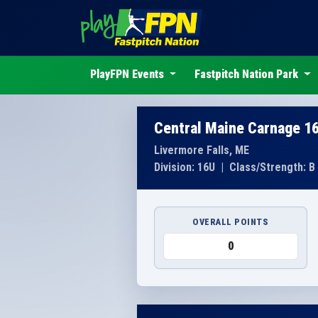
PlayFPN Events
Fastpitch Nation Park
Central Maine Carnage 1
Livermore Falls, ME
Division: 16U
|
Class/Strength: B
OVERALL POINTS
0