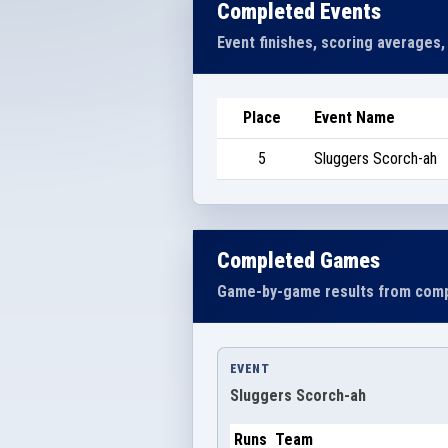
Completed Events
Event finishes, scoring averages,
Place
Event Name
5
Sluggers Scorch-ah
Completed Games
Game-by-game results from comp
EVENT
Sluggers Scorch-ah
Runs
Team