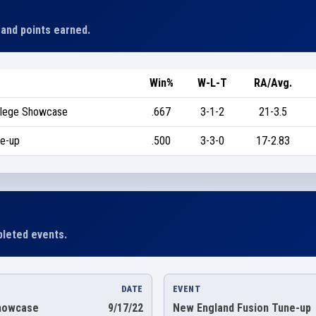
 and points earned.
Win%
W-L-T
RA/Avg.
ollege Showcase
.667
3-1-2
21-3.5
ne-up
.500
3-3-0
17-2.83
leted events.
DATE
EVENT
Showcase
9/17/22
New England Fusion Tune-up