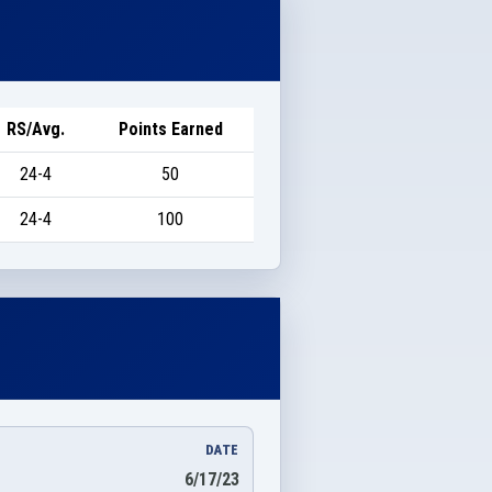
RS/Avg.
Points Earned
24-4
50
24-4
100
DATE
6/17/23