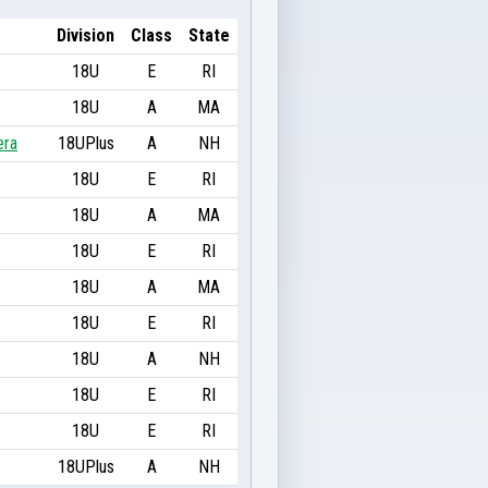
Division
Class
State
18U
E
RI
18U
A
MA
era
18UPlus
A
NH
18U
E
RI
18U
A
MA
18U
E
RI
18U
A
MA
18U
E
RI
18U
A
NH
18U
E
RI
18U
E
RI
18UPlus
A
NH