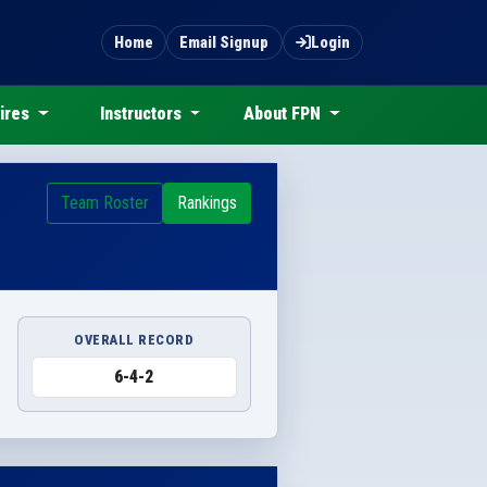
Home
Email Signup
Login
ires
Instructors
About FPN
Team Roster
Rankings
OVERALL RECORD
6-4-2