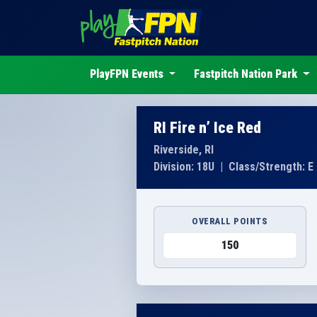
PlayFPN Events
Fastpitch Nation Park
RI Fire n’ Ice Red
Riverside, RI
Division: 18U
|
Class/Strength: E
OVERALL POINTS
150