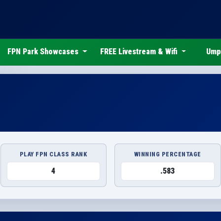
FPN Park Showcases
FREE Livestream & Wifi
Ump
PLAY FPN CLASS RANK
WINNING PERCENTAGE
4
.583