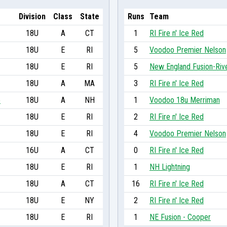
Division
Class
State
Runs
Team
18U
A
CT
1
RI Fire n' Ice Red
18U
E
RI
5
Voodoo Premier Nelson
18U
E
RI
5
New England Fusion-Riv
18U
A
MA
3
RI Fire n' Ice Red
o
18U
A
NH
1
Voodoo 18u Merriman
18U
E
RI
2
RI Fire n' Ice Red
18U
E
RI
4
Voodoo Premier Nelson
16U
A
CT
0
RI Fire n' Ice Red
18U
E
RI
1
NH Lightning
18U
A
CT
16
RI Fire n' Ice Red
18U
E
NY
2
RI Fire n' Ice Red
18U
E
RI
1
NE Fusion - Cooper