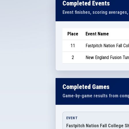
Completed Events
Event finishes, scoring averages,
Place
Event Name
11
Fastpitch Nation Fall C
2
New England Fusion Tu
Completed Games
Game-by-game results from comp
EVENT
Fastpitch Nation Fall College 