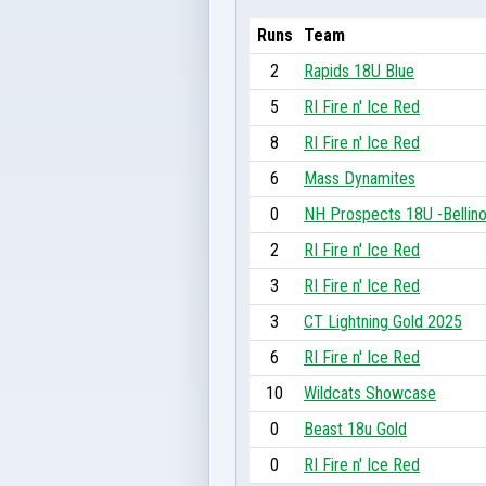
Runs
Team
2
Rapids 18U Blue
5
RI Fire n' Ice Red
8
RI Fire n' Ice Red
6
Mass Dynamites
0
NH Prospects 18U -Bellin
2
RI Fire n' Ice Red
3
RI Fire n' Ice Red
3
CT Lightning Gold 2025
6
RI Fire n' Ice Red
10
Wildcats Showcase
0
Beast 18u Gold
0
RI Fire n' Ice Red