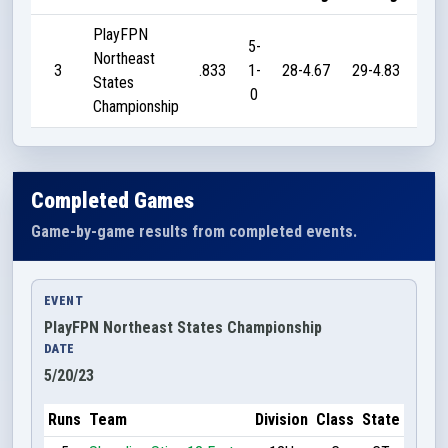
PlayFPN
5-
Northeast
3
.833
1-
28-4.67
29-4.83
19
States
0
Championship
Completed Games
Game-by-game results from completed events.
EVENT
PlayFPN Northeast States Championship
DATE
5/20/23
Runs
Team
Division
Class
State