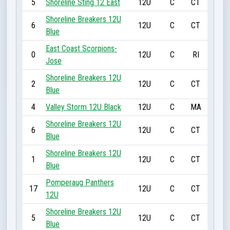
5
Shoreline Sting 12 East
12U
C
CT
Shoreline Breakers 12U
6
12U
C
CT
Blue
East Coast Scorpions-
0
12U
C
RI
Jose
Shoreline Breakers 12U
2
12U
C
CT
Blue
4
Valley Storm 12U Black
12U
C
MA
Shoreline Breakers 12U
6
12U
C
CT
Blue
Shoreline Breakers 12U
1
12U
C
CT
Blue
Pomperaug Panthers
17
12U
C
CT
12U
Shoreline Breakers 12U
5
12U
C
CT
Blue