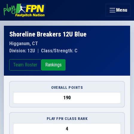
Menu
Shoreline Breakers 12U Blue
Higganum, CT
Division: 12U
|
Class/Strength: C
Team Roster
Rankings
OVERALL POINTS
190
PLAY FPN CLASS RANK
4