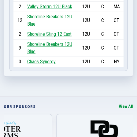
2
Valley Storm 12U Black
12U
C
MA
Shoreline Breakers 12U
12
12U
C
CT
Blue
2
Shoreline Sting 12 East
12U
C
CT
Shoreline Breakers 12U
9
12U
C
CT
Blue
0
Chaos Synergy
12U
C
NY
View All
OUR SPONSORS