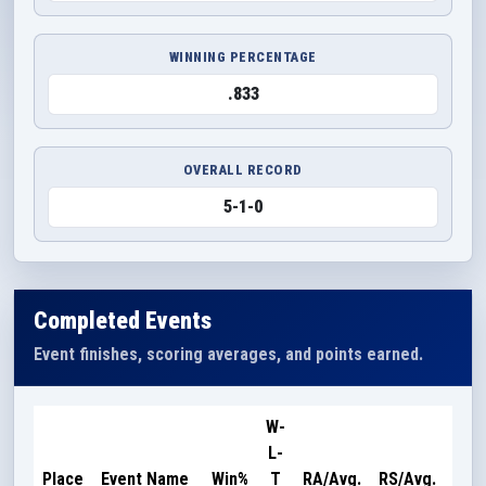
WINNING PERCENTAGE
.833
OVERALL RECORD
5-1-0
Completed Events
Event finishes, scoring averages, and points earned.
W-
L-
Poi
Place
Event Name
Win%
T
RA/Avg.
RS/Avg.
Ear