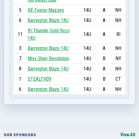
5
NE Fusion-Mazzeo
14U
A
NH
6
Barrington Blaze 14U
14U
A
NH
RI Thunder Gold Ricci
11
14U
A
RI
14U
3
Barrington Blaze 14U
14U
A
NH
7
Miss Shen Revolution
14U
B
NY
8
Barrington Blaze 14U
14U
A
NH
1
STEALTH09
14U
B
CT
6
Barrington Blaze 14U
14U
A
NH
View All
OUR SPONSORS