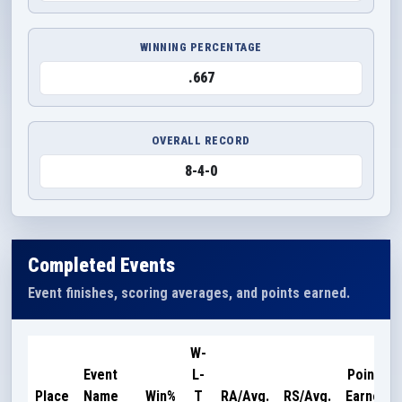
WINNING PERCENTAGE
.667
OVERALL RECORD
8-4-0
Completed Events
Event finishes, scoring averages, and points earned.
W-
Event
L-
Points
Place
Name
Win%
T
RA/Avg.
RS/Avg.
Earned