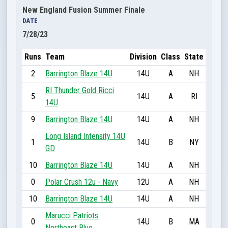
New England Fusion Summer Finale
DATE
7/28/23
Runs
Team
Division
Class
State
2
Barrington Blaze 14U
14U
A
NH
RI Thunder Gold Ricci
5
14U
A
RI
14U
9
Barrington Blaze 14U
14U
A
NH
Long Island Intensity 14U
1
14U
B
NY
GD
10
Barrington Blaze 14U
14U
A
NH
0
Polar Crush 12u - Navy
12U
A
NH
10
Barrington Blaze 14U
14U
A
NH
Marucci Patriots
0
14U
B
MA
Northeast Blue