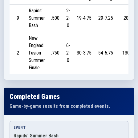
Rapids’
2-
9
Summer
.500
2-
19-4.75
29-7.25
20
Bash
0
New
England
6-
2
Fusion
.750
2-
30-3.75
54-6.75
130
Summer
0
Finale
Completed Games
Game-by-game results from completed events.
EVENT
Rapids’ Summer Bash