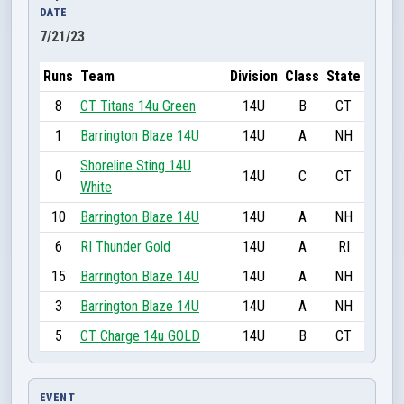
DATE
7/21/23
Runs
Team
Division
Class
State
8
CT Titans 14u Green
14U
B
CT
1
Barrington Blaze 14U
14U
A
NH
Shoreline Sting 14U
0
14U
C
CT
White
10
Barrington Blaze 14U
14U
A
NH
6
RI Thunder Gold
14U
A
RI
15
Barrington Blaze 14U
14U
A
NH
3
Barrington Blaze 14U
14U
A
NH
5
CT Charge 14u GOLD
14U
B
CT
EVENT