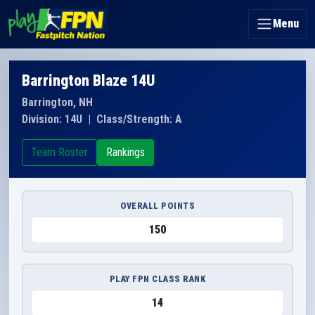
Menu
Barrington Blaze 14U
Barrington, NH
Division: 14U
|
Class/Strength: A
Team Roster
Rankings
OVERALL POINTS
150
PLAY FPN CLASS RANK
14