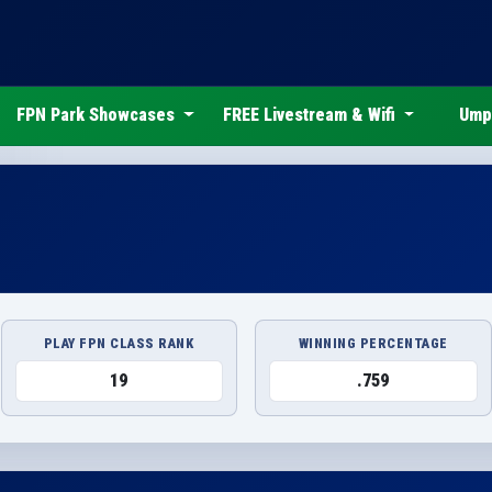
FPN Park Showcases
FREE Livestream & Wifi
Ump
PLAY FPN CLASS RANK
WINNING PERCENTAGE
19
.759