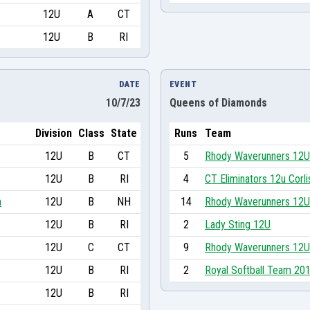
12U
A
CT
12U
B
RI
DATE
EVENT
10/7/23
Queens of Diamonds
Division
Class
State
Runs
Team
12U
B
CT
5
Rhody Waverunners 12U
12U
B
RI
4
CT Eliminators 12u Corli
n
12U
B
NH
14
Rhody Waverunners 12U
12U
B
RI
2
Lady Sting 12U
12U
C
CT
9
Rhody Waverunners 12U
12U
B
RI
2
Royal Softball Team 20
12U
B
RI