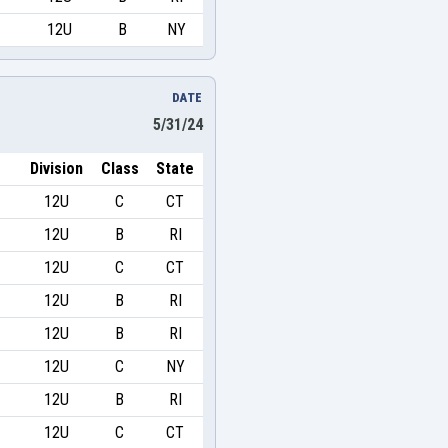
12U
B
NY
DATE
5/31/24
Division
Class
State
12U
C
CT
12U
B
RI
12U
C
CT
12U
B
RI
12U
B
RI
12U
C
NY
12U
B
RI
12U
C
CT