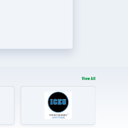
View All