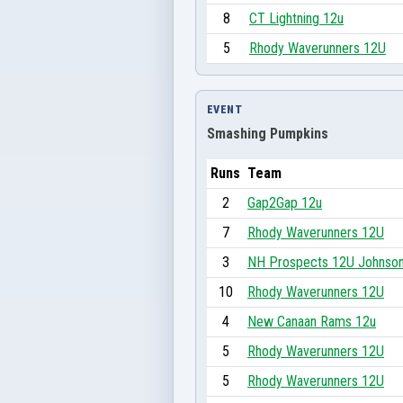
8
CT Lightning 12u
5
Rhody Waverunners 12U
EVENT
Smashing Pumpkins
Runs
Team
2
Gap2Gap 12u
7
Rhody Waverunners 12U
3
NH Prospects 12U Johnso
10
Rhody Waverunners 12U
4
New Canaan Rams 12u
5
Rhody Waverunners 12U
5
Rhody Waverunners 12U