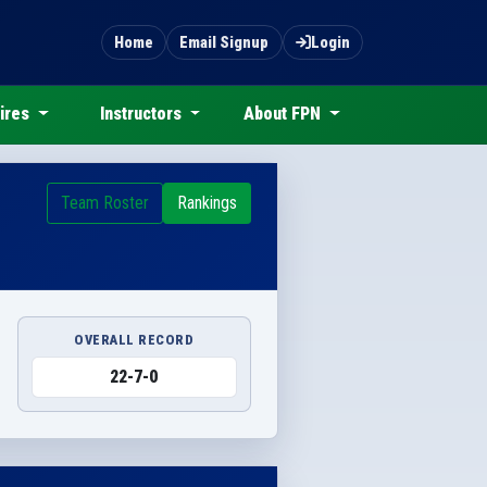
Home
Email Signup
Login
ires
Instructors
About FPN
Team Roster
Rankings
OVERALL RECORD
22-7-0