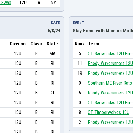
im Swab
12U
A
NY
DATE
EVENT
6/8/24
Stay Home with Mom on Moth
Division
Class
State
Runs
Team
12U
B
MA
5
CT Barracudas 12U Gre
12U
B
RI
11
Rhody Waverunners 12U
12U
B
RI
19
Rhody Waverunners 12U
12U
B
RI
0
Southern ME River Rats
12U
B
CT
6
Rhody Waverunners 12U
12U
B
RI
0
CT Barracudas 12U Gre
12U
B
RI
8
CT Timberwolves 12U
12U
B
RI
2
Rhody Waverunners 12U
12U
B
RI