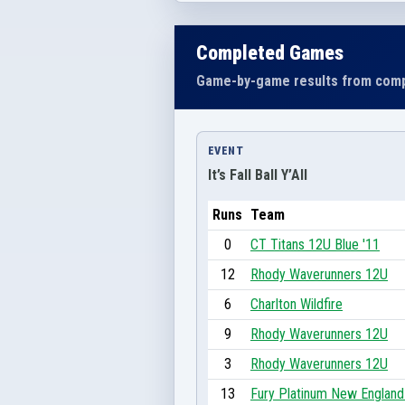
Completed Games
Game-by-game results from comp
EVENT
It’s Fall Ball Y’All
Runs
Team
0
CT Titans 12U Blue '11
12
Rhody Waverunners 12U
6
Charlton Wildfire
9
Rhody Waverunners 12U
3
Rhody Waverunners 12U
13
Fury Platinum New Englan