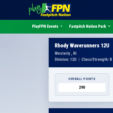
PlayFPN Events
Fastpitch Nation Park
Rhody Waverunners 12U
Westerly , RI
Division: 12U
|
Class/Strength: B
OVERALL POINTS
290