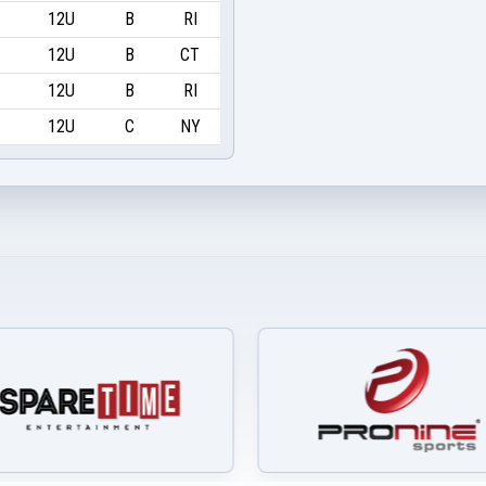
12U
B
RI
12U
B
CT
12U
B
RI
12U
C
NY