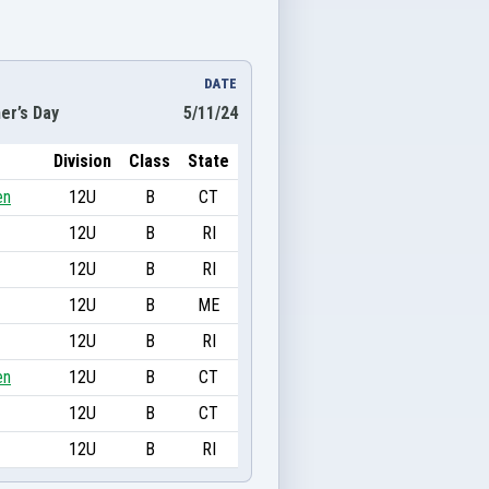
DATE
er’s Day
5/11/24
Division
Class
State
en
12U
B
CT
12U
B
RI
12U
B
RI
12U
B
ME
12U
B
RI
en
12U
B
CT
12U
B
CT
12U
B
RI