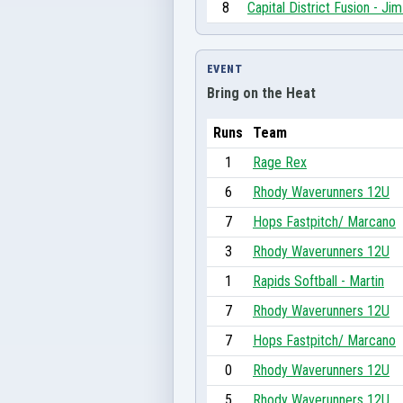
8
Capital District Fusion - J
EVENT
Bring on the Heat
Runs
Team
1
Rage Rex
6
Rhody Waverunners 12U
7
Hops Fastpitch/ Marcano
3
Rhody Waverunners 12U
1
Rapids Softball - Martin
7
Rhody Waverunners 12U
7
Hops Fastpitch/ Marcano
0
Rhody Waverunners 12U
5
Rhody Waverunners 12U