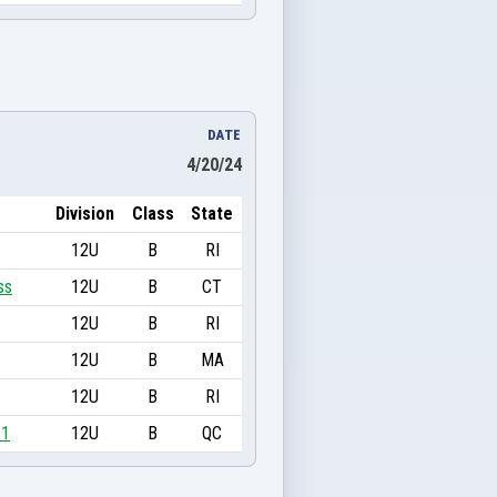
DATE
4/20/24
Division
Class
State
12U
B
RI
ss
12U
B
CT
12U
B
RI
12U
B
MA
12U
B
RI
11
12U
B
QC