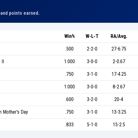
 and points earned.
Win%
W-L-T
RA/Avg.
.500
2-2-0
27-6.75
II
1.000
3-0-0
2-0.67
.750
3-1-0
17-4.25
1.000
3-0-0
8-2.67
.600
3-2-0
20-4
 Mother’s Day
.750
3-1-0
13-3.25
.833
5-1-0
15-2.5