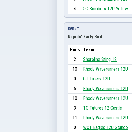
4
OC Bombers 12U Yellow
EVENT
Rapids’ Early Bird
Runs
Team
2
Shoreline Sting 12
10
Rhody Waverunners 12U
0
CT Tigers 12U
6
Rhody Waverunners 12U
10
Rhody Waverunners 12U
3
TC Futures 12 Castle
11
Rhody Waverunners 12U
0
WCT Eagles 12U Stanco