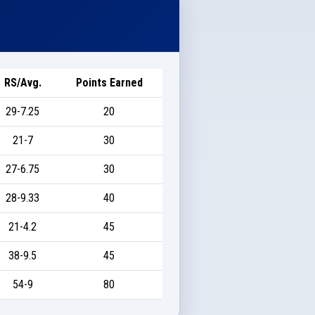
RS/Avg.
Points Earned
29-7.25
20
21-7
30
27-6.75
30
28-9.33
40
21-4.2
45
38-9.5
45
54-9
80