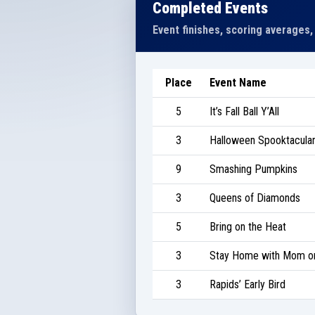
Completed Events
Event finishes, scoring averages,
Place
Event Name
5
It’s Fall Ball Y’All
3
Halloween Spooktacular 
9
Smashing Pumpkins
3
Queens of Diamonds
5
Bring on the Heat
3
Stay Home with Mom on
3
Rapids’ Early Bird