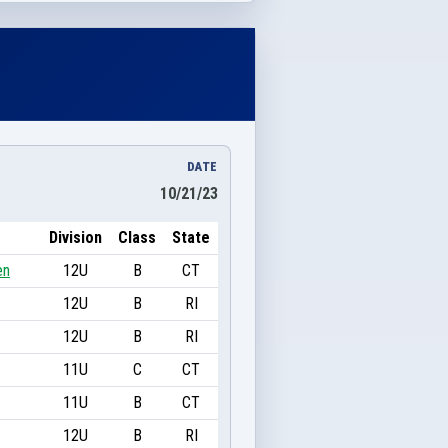
DATE
10/21/23
Division
Class
State
en
12U
B
CT
12U
B
RI
12U
B
RI
11U
C
CT
11U
B
CT
12U
B
RI