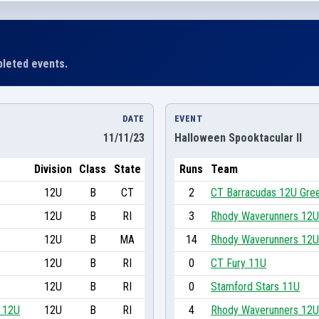
leted events.
DATE
EVENT
11/11/23
Halloween Spooktacular II
Division
Class
State
Runs
Team
12U
B
CT
2
CT Barracudas 12U Gre
12U
B
RI
3
Rhody Waverunners 12U
12U
B
MA
14
Rhody Waverunners 12U
12U
B
RI
0
CT Fury 11U
12U
B
RI
0
Stamford Stars 11U
d 12U
12U
B
RI
4
Rhody Waverunners 12U