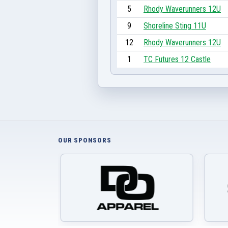
5
Rhody Waverunners 12U
9
Shoreline Sting 11U
12
Rhody Waverunners 12U
1
TC Futures 12 Castle
OUR SPONSORS