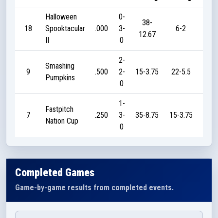
Halloween
0-
38-
18
Spooktacular
.000
3-
6-2
0
12.67
II
0
2-
Smashing
9
.500
2-
15-3.75
22-5.5
20
Pumpkins
0
1-
Fastpitch
7
.250
3-
35-8.75
15-3.75
20
Nation Cup
0
Completed Games
Game-by-game results from completed events.