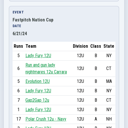
EVENT
Fastpitch Nation Cup
DATE
6/21/24
Runs
Team
Division
Class
State
5
Lady Fury 12U
12U
B
NY
Run and gun lady
6
12U
B
CT
nightmares 12u Carrara
5
Evolution 12U
12U
B
MA
6
Lady Fury 12U
12U
B
NY
7
Gap2Gap 12u
12U
B
CT
1
Lady Fury 12U
12U
B
NY
17
Polar Crush 12u - Navy
12U
A
NH