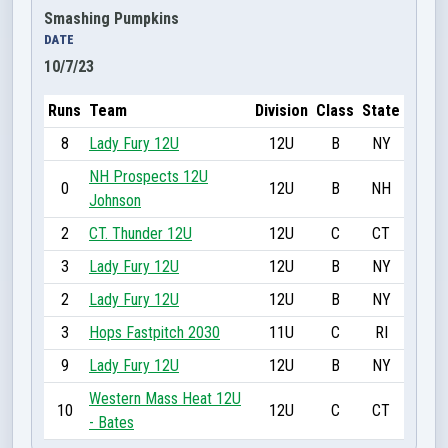
Smashing Pumpkins
DATE
10/7/23
Runs
Team
Division
Class
State
8
Lady Fury 12U
12U
B
NY
NH Prospects 12U
0
12U
B
NH
Johnson
2
CT. Thunder 12U
12U
C
CT
3
Lady Fury 12U
12U
B
NY
2
Lady Fury 12U
12U
B
NY
3
Hops Fastpitch 2030
11U
C
RI
9
Lady Fury 12U
12U
B
NY
Western Mass Heat 12U
10
12U
C
CT
- Bates