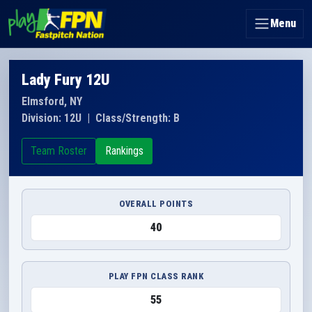
Menu
Lady Fury 12U
Elmsford, NY
Division: 12U
|
Class/Strength: B
Team Roster
Rankings
OVERALL POINTS
40
PLAY FPN CLASS RANK
55