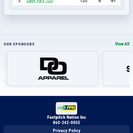
3
Lady Fury 12U
12U
B
NY
View All
OUR SPONSORS
Fastpitch Nation Inc
860-242-0055
Privacy Policy