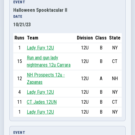
EVENT
Halloween Spooktacular II
DATE
10/21/23
Runs
Team
Division
Class
State
1
Lady Fury 12U
12U
B
NY
Run and gun lady
15
12U
B
CT
nightmares 12u Carrara
NH Prospects 12u -
12
12U
A
NH
Zapanas
4
Lady Fury 12U
12U
B
NY
11
CT Jades 12UN
12U
B
CT
1
Lady Fury 12U
12U
B
NY
EVENT