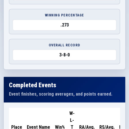
WINNING PERCENTAGE
.273
OVERALL RECORD
3-8-0
Completed Events
Event finishes, scoring averages, and points earned.
W-
L-
Poin
Place
Event Name
Win%
T
RA/Avg.
RS/Avg.
Earn