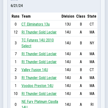
6/21/24
Runs
Team
Division
Class
State
0
CT Eliminators 13u
13U
B
CT
12
RI Thunder Gold Leclair
14U
A
MA
TC Futures 14U 2010
3
14U
B
NY
Select
7
RI Thunder Gold Leclair
14U
A
MA
1
RI Thunder Gold Leclair
14U
A
MA
2
Valley Fusion 14U
14U
B
CT
3
RI Thunder Gold Leclair
14U
A
MA
1
Voodoo Preston 14U
14U
A
MA
10
RI Thunder Gold Leclair
14U
A
MA
NE Fury Platinum Cipolla
0
14U
A
RI
14U