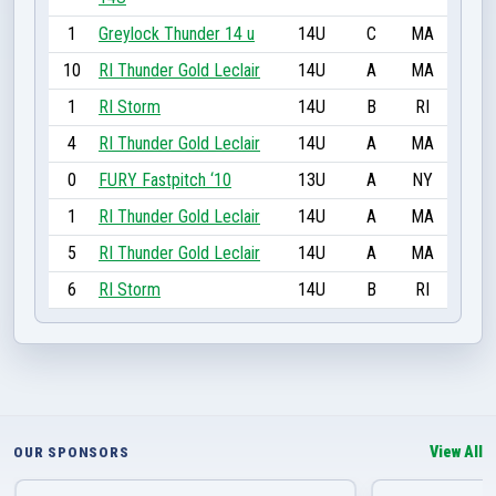
1
Greylock Thunder 14 u
14U
C
MA
10
RI Thunder Gold Leclair
14U
A
MA
1
RI Storm
14U
B
RI
4
RI Thunder Gold Leclair
14U
A
MA
0
FURY Fastpitch ‘10
13U
A
NY
1
RI Thunder Gold Leclair
14U
A
MA
5
RI Thunder Gold Leclair
14U
A
MA
6
RI Storm
14U
B
RI
View All
OUR SPONSORS