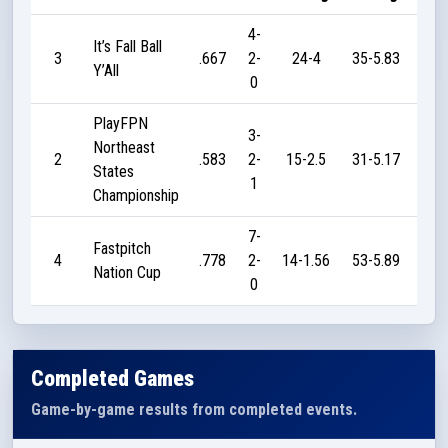
4-
It’s Fall Ball
3
.667
2-
24-4
35-5.83
7
Y’All
0
PlayFPN
3-
Northeast
2
.583
2-
15-2.5
31-5.17
18
States
1
Championship
7-
Fastpitch
4
.778
2-
14-1.56
53-5.89
31
Nation Cup
0
Completed Games
Game-by-game results from completed events.