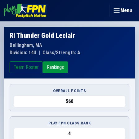
Menu
RI Thunder Gold Leclair
Bellingham, MA
Division: 14U
|
Class/Strength: A
Team Roster
Rankings
OVERALL POINTS
560
PLAY FPN CLASS RANK
4