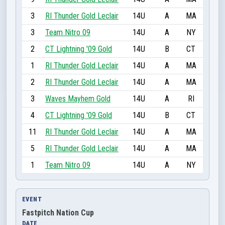
3
RI Thunder Gold Leclair
14U
A
MA
3
Team Nitro 09
14U
A
NY
2
CT Lightning '09 Gold
14U
B
CT
1
RI Thunder Gold Leclair
14U
A
MA
2
RI Thunder Gold Leclair
14U
A
MA
3
Waves Mayhem Gold
14U
A
RI
4
CT Lightning '09 Gold
14U
B
CT
11
RI Thunder Gold Leclair
14U
A
MA
5
RI Thunder Gold Leclair
14U
A
MA
1
Team Nitro 09
14U
A
NY
EVENT
Fastpitch Nation Cup
DATE