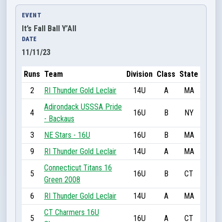
EVENT
It’s Fall Ball Y’All
DATE
11/11/23
Runs
Team
Division
Class
State
2
RI Thunder Gold Leclair
14U
A
MA
Adirondack USSSA Pride
4
16U
B
NY
- Backaus
3
NE Stars - 16U
16U
B
MA
9
RI Thunder Gold Leclair
14U
A
MA
Connecticut Titans 16
5
16U
B
CT
Green 2008
6
RI Thunder Gold Leclair
14U
A
MA
CT Charmers 16U
5
16U
A
CT