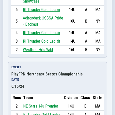
Showcase
6
RI Thunder Gold Leclair
14U
A
MA
Adirondack USSSA Pride
5
16U
B
NY
- Backaus
4
RI Thunder Gold Leclair
14U
A
MA
8
RI Thunder Gold Leclair
14U
A
MA
2
Westland Hills Wild
16U
B
NY
EVENT
PlayFPN Northeast States Championship
DATE
6/15/24
Runs
Team
Division
Class
State
2
NE Stars 14u Premier
14U
B
MA
9
RI Thunder Gold Leclair
14U
A
MA