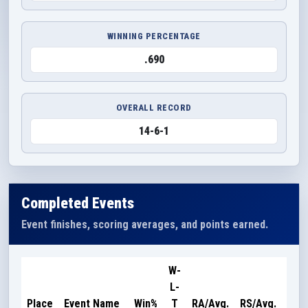
WINNING PERCENTAGE
.690
OVERALL RECORD
14-6-1
Completed Events
Event finishes, scoring averages, and points earned.
W-
L-
Poi
Place
Event Name
Win%
T
RA/Avg.
RS/Avg.
Ear