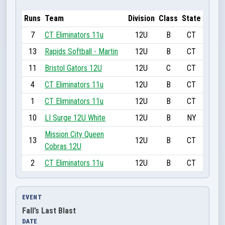
Runs
Team
Division
Class
State
7
CT Eliminators 11u
12U
B
CT
13
Rapids Softball - Martin
12U
B
CT
11
Bristol Gators 12U
12U
C
CT
4
CT Eliminators 11u
12U
B
CT
1
CT Eliminators 11u
12U
B
CT
10
LI Surge 12U White
12U
B
NY
Mission City Queen
13
12U
B
CT
Cobras 12U
2
CT Eliminators 11u
12U
B
CT
EVENT
Fall’s Last Blast
DATE