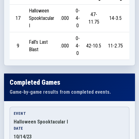
Halloween
0-
47-
17
Spooktacular
.000
4-
14-3.5
0
11.75
I
0
0-
Fall’s Last
9
.000
4-
42-10.5
11-2.75
0
Blast
0
Completed Games
Game-by-game results from completed events.
EVENT
Halloween Spooktacular I
DATE
10/14/23