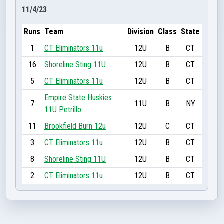
11/4/23
Runs
Team
Division
Class
State
1
CT Eliminators 11u
12U
B
CT
16
Shoreline Sting 11U
12U
B
CT
5
CT Eliminators 11u
12U
B
CT
Empire State Huskies
7
11U
B
NY
11U Petrillo
11
Brookfield Burn 12u
12U
C
CT
3
CT Eliminators 11u
12U
B
CT
8
Shoreline Sting 11U
12U
B
CT
2
CT Eliminators 11u
12U
B
CT