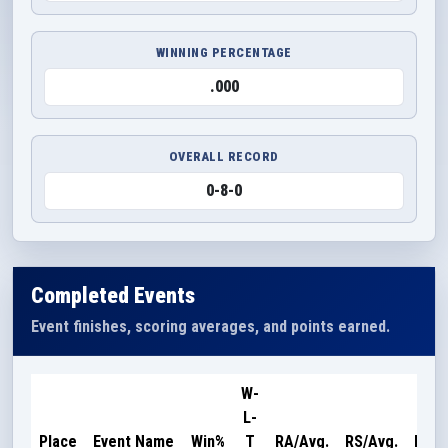
WINNING PERCENTAGE
.000
OVERALL RECORD
0-8-0
Completed Events
Event finishes, scoring averages, and points earned.
W-
L-
Poin
Place
Event Name
Win%
T
RA/Avg.
RS/Avg.
Earn