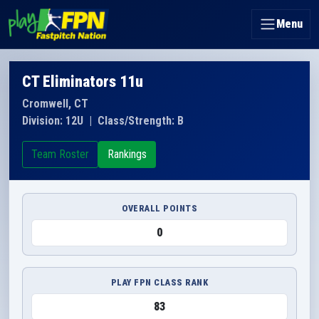
Menu
CT Eliminators 11u
Cromwell, CT
Division: 12U
|
Class/Strength: B
Team Roster
Rankings
OVERALL POINTS
0
PLAY FPN CLASS RANK
83