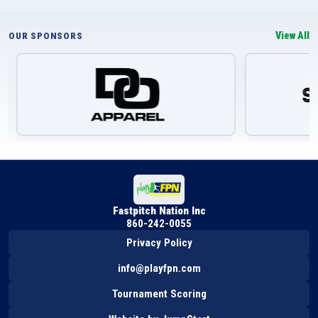
View All
OUR SPONSORS
Fastpitch Nation Inc
860-242-0055
Privacy Policy
info@playfpn.com
Tournament Scoring