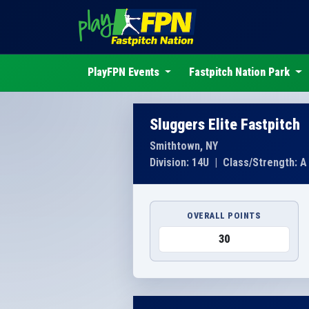
PlayFPN Events
Fastpitch Nation Park
Sluggers Elite Fastpitch
Smithtown, NY
Division: 14U
|
Class/Strength: A
OVERALL POINTS
30