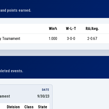
 and points earned.
Win%
W-L-T
RA/Avg.
ty Tournament
1.000
3-0-0
2-0.67
leted events.
DATE
nament
9/30/23
Division
Class
State