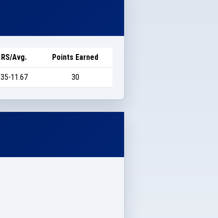
RS/Avg.
Points Earned
35-11.67
30