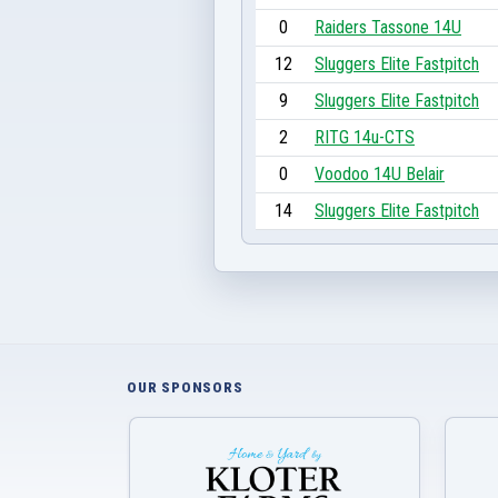
0
Raiders Tassone 14U
12
Sluggers Elite Fastpitch
9
Sluggers Elite Fastpitch
2
RITG 14u-CTS
0
Voodoo 14U Belair
14
Sluggers Elite Fastpitch
OUR SPONSORS