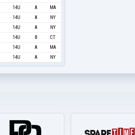
14U
A
MA
14U
A
NY
14U
A
NY
14U
B
CT
14U
A
MA
14U
A
NY