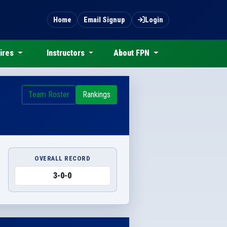
Home
Email Signup
Login
ires
Instructors
About FPN
Team Roster
Rankings
OVERALL RECORD
3-0-0