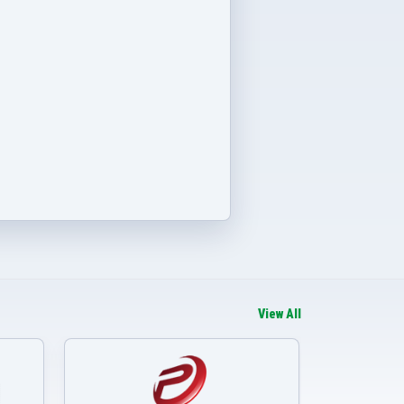
View All