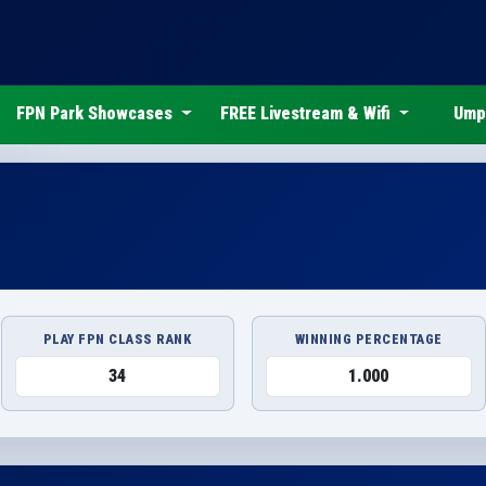
FPN Park Showcases
FREE Livestream & Wifi
Ump
PLAY FPN CLASS RANK
WINNING PERCENTAGE
34
1.000