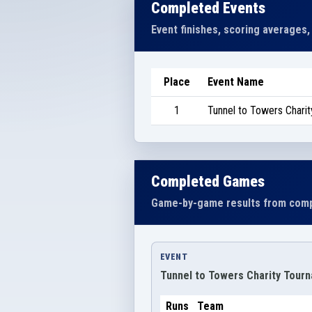
Completed Events
Event finishes, scoring averages,
Place
Event Name
1
Tunnel to Towers Chari
Completed Games
Game-by-game results from comp
EVENT
Tunnel to Towers Charity Tour
Runs
Team