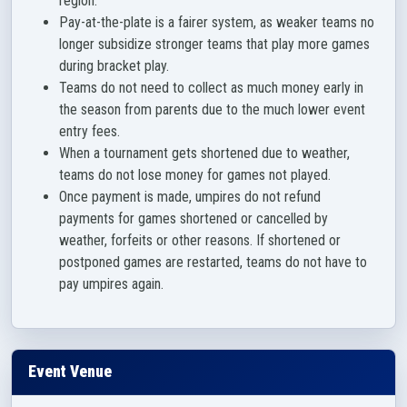
region.
Pay-at-the-plate is a fairer system, as weaker teams no
longer subsidize stronger teams that play more games
during bracket play.
Teams do not need to collect as much money early in
the season from parents due to the much lower event
entry fees.
When a tournament gets shortened due to weather,
teams do not lose money for games not played.
Once payment is made, umpires do not refund
payments for games shortened or cancelled by
weather, forfeits or other reasons. If shortened or
postponed games are restarted, teams do not have to
pay umpires again.
Event Venue