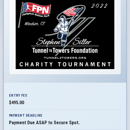
ENTRY FEE
$495.00
PAYMENT DEADLINE
Payment Due ASAP to Secure Spot.