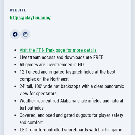
WEBSITE
https://playfpn.com/
Visit the FPN Park page for more details.
Livestream access and downloads are FREE.
All games are Livestreamed in HD.
12 Fenced and irrigated fastpitch fields at the best
complex on the Northeast.
24' tall, 100' wide net backstops with a clear panoramic
view for spectators
Weather-resilient red Alabama shale infields and natural
turf outfields.
Covered, enclosed and gated dugouts for player safety
and comfort.
LED remote-controlled scoreboards with built-in game