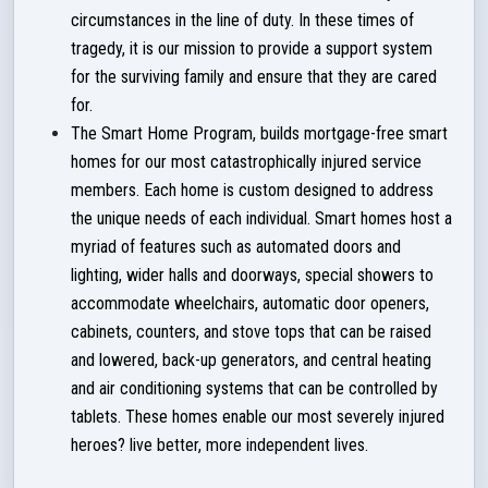
circumstances in the line of duty. In these times of
tragedy, it is our mission to provide a support system
for the surviving family and ensure that they are cared
for.
The Smart Home Program, builds mortgage-free smart
homes for our most catastrophically injured service
members. Each home is custom designed to address
the unique needs of each individual. Smart homes host a
myriad of features such as automated doors and
lighting, wider halls and doorways, special showers to
accommodate wheelchairs, automatic door openers,
cabinets, counters, and stove tops that can be raised
and lowered, back-up generators, and central heating
and air conditioning systems that can be controlled by
tablets. These homes enable our most severely injured
heroes? live better, more independent lives.