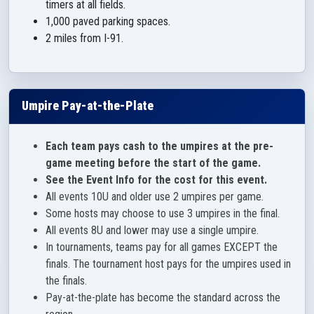
timers at all fields.
1,000 paved parking spaces.
2 miles from I-91.
Umpire Pay-at-the-Plate
Each team pays cash to the umpires at the pre-
game meeting before the start of the game.
See the Event Info for the cost for this event.
All events 10U and older use 2 umpires per game.
Some hosts may choose to use 3 umpires in the final.
All events 8U and lower may use a single umpire.
In tournaments, teams pay for all games EXCEPT the
finals. The tournament host pays for the umpires used in
the finals.
Pay-at-the-plate has become the standard across the