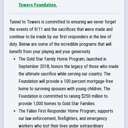
Towers Foundation.
Tunnel to Towers is committed to ensuring we never forget
the events of 9/11 and the sacrifices that were made and
continue to be made by our first responders in the line of
duty.
Below are some of the incredible programs that will
benefit from your playing and your generosity.
The Gold Star Family Home Program, launched in
September 2018, honors the legacy of those who made
the ultimate sacrifice while serving our country. The
Foundation will provide a 100 percent mortgage-free
home to surviving spouses with young children. The
Foundation is committed to raising $250 million to
provide 1,000 homes to Gold Star Families.
The Fallen First Responder Home Program, supports
our law enforcement, firefighters, and emergency
workers who lost their lives under extraordinary