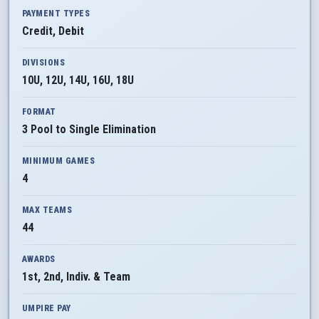
PAYMENT TYPES
Credit, Debit
DIVISIONS
10U, 12U, 14U, 16U, 18U
FORMAT
3 Pool to Single Elimination
MINIMUM GAMES
4
MAX TEAMS
44
AWARDS
1st, 2nd, Indiv. & Team
UMPIRE PAY