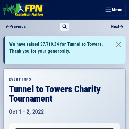
Menu
Previous
Next
We have raised $7.719.34 for Tunnel to Towers.
Thank you for your generosity.
EVENT INFO
Tunnel to Towers Charity
Tournament
Oct 1 - 2, 2022