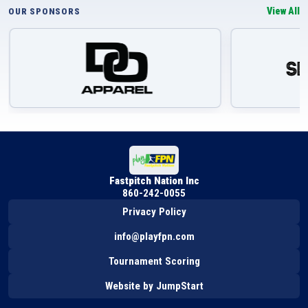
View All
OUR SPONSORS
Fastpitch Nation Inc
860-242-0055
Privacy Policy
info@playfpn.com
Tournament Scoring
Website by JumpStart