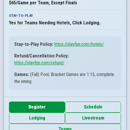
$65/Game per Team, Except Finals
STAY-TO-PLAY
Yes for Teams Needing Hotels, Click Lodging.
Stay-to-Play Policy:
https://playfpn.com/hotels/
Refund/Cancellation Policy:
https://playfpn.com/refund/
Games:
(Fall) Pool, Bracket Games are 1:15, complete
the inning
Register
Schedule
Lodging
Livestream
Teams