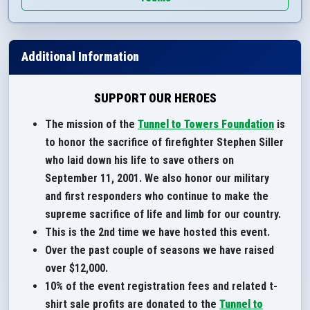
Additional Information
SUPPORT OUR HEROES
The mission of the
Tunnel to Towers Foundation
is
to honor the sacrifice of firefighter Stephen Siller
who laid down his life to save others on
September 11, 2001. We also honor our military
and first responders who continue to make the
supreme sacrifice of life and limb for our country.
This is the 2nd time we have hosted this event.
Over the past couple of seasons we have raised
over $12,000.
10% of the event registration fees and related t-
shirt sale profits are donated to the
Tunnel to