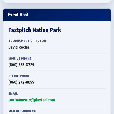
Event Host
Fastpitch Nation Park
TOURNAMENT DIRECTOR
David Rocha
MOBILE PHONE
(860) 883-3729
OFFICE PHONE
(860) 242-0055
EMAIL
tournaments@playfpn.com
MAILING ADDRESS