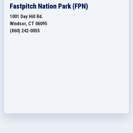
Fastpitch Nation Park (FPN)
1001 Day Hill Rd.
Windsor, CT 06095
(860) 242-0055