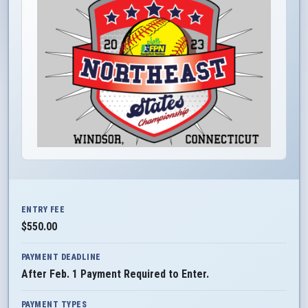
ENTRY FEE
$550.00
PAYMENT DEADLINE
After Feb. 1 Payment Required to Enter.
PAYMENT TYPES