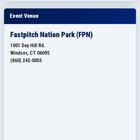
Event Venue
Fastpitch Nation Park (FPN)
1001 Day Hill Rd.
Windsor, CT 06095
(860) 242-0055