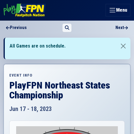
Menu
Previous
Next
All Games are on schedule.
EVENT INFO
PlayFPN Northeast States
Championship
Jun 17 - 18, 2023