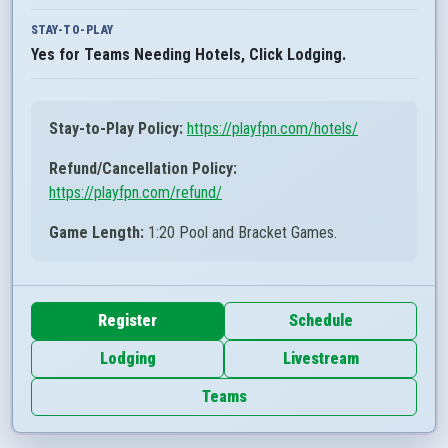
STAY-TO-PLAY
Yes for Teams Needing Hotels, Click Lodging.
Stay-to-Play Policy:
https://playfpn.com/hotels/
Refund/Cancellation Policy:
https://playfpn.com/refund/
Game Length:
1:20 Pool and Bracket Games.
Register
Schedule
Lodging
Livestream
Teams