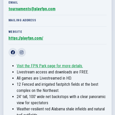
EMAIL
tournaments@playfpn.com
MAILING ADDRESS
WEBSITE
https://playfpn.com/
Visit the FPN Park page for more details.
Livestream access and downloads are FREE.
All games are Livestreamed in HD.
12 Fenced and irrigated fastpitch fields at the best
complex on the Northeast.
24' tall, 100' wide net backstops with a clear panoramic
view for spectators
Weather-resilient red Alabama shale infields and natural