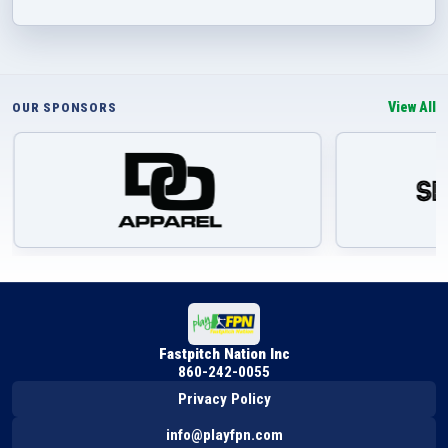
View All
OUR SPONSORS
Fastpitch Nation Inc
860-242-0055
Privacy Policy
info@playfpn.com