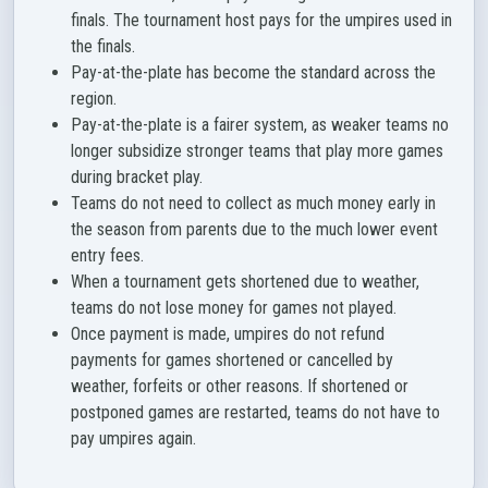
finals. The tournament host pays for the umpires used in
the finals.
Pay-at-the-plate has become the standard across the
region.
Pay-at-the-plate is a fairer system, as weaker teams no
longer subsidize stronger teams that play more games
during bracket play.
Teams do not need to collect as much money early in
the season from parents due to the much lower event
entry fees.
When a tournament gets shortened due to weather,
teams do not lose money for games not played.
Once payment is made, umpires do not refund
payments for games shortened or cancelled by
weather, forfeits or other reasons. If shortened or
postponed games are restarted, teams do not have to
pay umpires again.