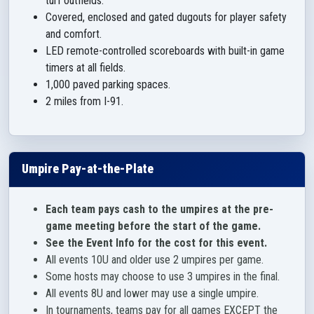
turf outfields.
Covered, enclosed and gated dugouts for player safety
and comfort.
LED remote-controlled scoreboards with built-in game
timers at all fields.
1,000 paved parking spaces.
2 miles from I-91.
Umpire Pay-at-the-Plate
Each team pays cash to the umpires at the pre-
game meeting before the start of the game.
See the Event Info for the cost for this event.
All events 10U and older use 2 umpires per game.
Some hosts may choose to use 3 umpires in the final.
All events 8U and lower may use a single umpire.
In tournaments, teams pay for all games EXCEPT the