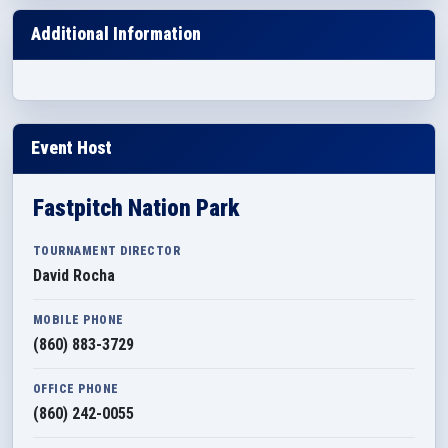
Additional Information
Event Host
Fastpitch Nation Park
TOURNAMENT DIRECTOR
David Rocha
MOBILE PHONE
(860) 883-3729
OFFICE PHONE
(860) 242-0055