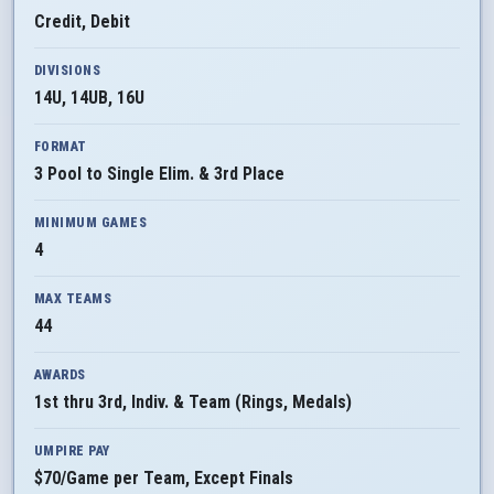
Credit, Debit
DIVISIONS
14U, 14UB, 16U
FORMAT
3 Pool to Single Elim. & 3rd Place
MINIMUM GAMES
4
MAX TEAMS
44
AWARDS
1st thru 3rd, Indiv. & Team (Rings, Medals)
UMPIRE PAY
$70/Game per Team, Except Finals