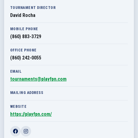
TOURNAMENT DIRECTOR
David Rocha
MOBILE PHONE
(860) 883-3729
OFFICE PHONE
(860) 242-0055
EMAIL
tournaments@playfpn.com
MAILING ADDRESS
WEBSITE
https://playfpn.com/