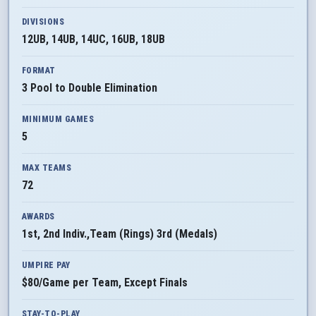
DIVISIONS
12UB, 14UB, 14UC, 16UB, 18UB
FORMAT
3 Pool to Double Elimination
MINIMUM GAMES
5
MAX TEAMS
72
AWARDS
1st, 2nd Indiv.,Team (Rings) 3rd (Medals)
UMPIRE PAY
$80/Game per Team, Except Finals
STAY-TO-PLAY