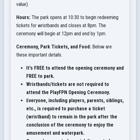
value).
Hours:
The park opens at 10:30 to begin redeeming
tickets for wristbands and closes at 8pm. The
ceremony will begin at 12pm and end by 1pm.
Ceremony, Park Tickets, and Food:
Below are
these important details.
It's FREE to attend the opening ceremony and
FREE to park.
Wristbands/tickets are not required to
attend the PlayFPN Opening Ceremony.
veryone, including players, parents, siblings,
E
etc., is required to purchase a ticket
(wristband) to remain in the park after the
conclusion of the ceremony to enjoy the
amusement and waterpark.