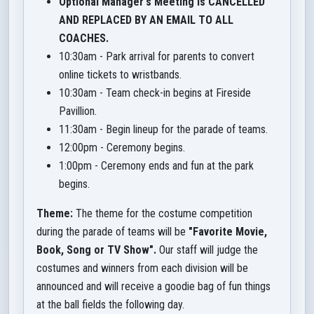
Optional Manager's Meeting is CANCELLED
AND REPLACED BY AN EMAIL TO ALL
COACHES.
10:30am - Park arrival for parents to convert
online tickets to wristbands.
10:30am - Team check-in begins at Fireside
Pavillion.
11:30am - Begin lineup for the parade of teams.
12:00pm - Ceremony begins.
1:00pm - Ceremony ends and fun at the park
begins.
Theme:
The theme for the costume competition
during the parade of teams will be
"Favorite Movie,
Book, Song or TV Show".
Our staff will judge the
costumes and winners from each division will be
announced and will receive a goodie bag of fun things
at the ball fields the following day.