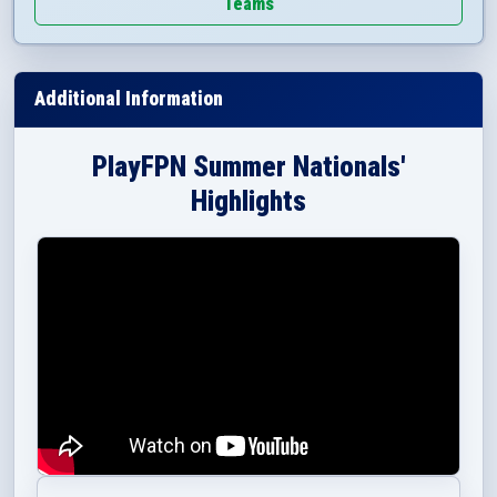
Teams
Additional Information
PlayFPN Summer Nationals'
Highlights