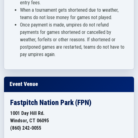
entry fees.
When a tournament gets shortened due to weather,
teams do not lose money for games not played.
Once payment is made, umpires do not refund
payments for games shortened or cancelled by
weather, forfeits or other reasons. If shortened or
postponed games are restarted, teams do not have to
pay umpires again.
Event Venue
Fastpitch Nation Park (FPN)
1001 Day Hill Rd.
Windsor, CT 06095
(860) 242-0055