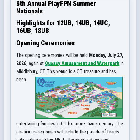
6th Annual PlayFPN Summer
Nationals
Highlights for
12UB, 14UB, 14UC,
16UB, 18UB
Opening Ceremonies
The opening ceremonies will be held
Monday, July 27,
2026,
again at
Quassy Amusement and Waterpark
in
Middlebury, CT. This venu
e is a CT treasure and has
been
entertaining families in CT for more than a century. The
opening ceremonies will include the parade of teams
culmina
ting in a fun-filled afternoon and evening