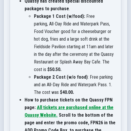
Quassy has created special discounted
packages to purchase
.
Package 1 Cost (w/food):
Free
parking, All-Day Ride and Waterpark Pass,
Food Voucher good for a cheeseburger or
hot dog, fries and a large soft drink at the
Fieldside Pavilion starting at 11am and later
in the day after the ceremony at the Quassy
Restaurant or Splash Away Bay Cafe. The
cost is
$50.50.
Package 2 Cost (w/o food)
: Free parking
and an All-Day Ride and Waterpark Pass. 1.
The cost was
$40.00.
How to purchase tickets on the Quassy FPN
page:
All tickets are purchased online at the
Quassy Website
.
Scroll to the bottom of the
page and enter the promo code, FPN26 in the
ADD Promo Code Box, to purchase the