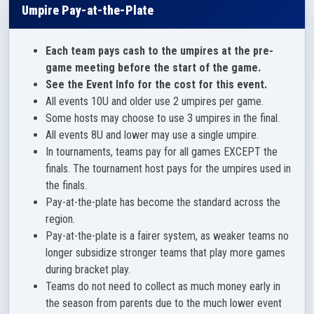
Umpire Pay-at-the-Plate
Each team pays cash to the umpires at the pre-
game meeting before the start of the game.
See the Event Info for the cost for this event.
All events 10U and older use 2 umpires per game.
Some hosts may choose to use 3 umpires in the final.
All events 8U and lower may use a single umpire.
In tournaments, teams pay for all games EXCEPT the
finals. The tournament host pays for the umpires used in
the finals.
Pay-at-the-plate has become the standard across the
region.
Pay-at-the-plate is a fairer system, as weaker teams no
longer subsidize stronger teams that play more games
during bracket play.
Teams do not need to collect as much money early in
the season from parents due to the much lower event