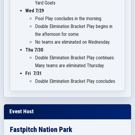
Yard Goats
Wed 7/29
Pool Play concludes in the morning.
Double Elimination Bracket Play begins in
the afternoon for some.
No teams are eliminated on Wednesday.
Thu 7/30
Double Elimination Bracket Play continues.
Many teams are eliminated Thursday.
Fri 7/31
Double Elimination Bracket Play concludes.
Event Host
Fastpitch Nation Park