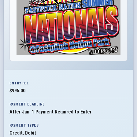
ENTRY FEE
$995.00
PAYMENT DEADLINE
After Jan. 1 Payment Required to Enter
PAYMENT TYPES
Credit, Debit