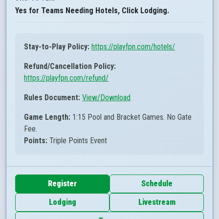
Yes for Teams Needing Hotels, Click Lodging.
Stay-to-Play Policy:
https://playfpn.com/hotels/
Refund/Cancellation Policy:
https://playfpn.com/refund/
Rules Document:
View/Download
Game Length:
1:15 Pool and Bracket Games. No Gate
Fee.
Points:
Triple Points Event
Register
Schedule
Lodging
Livestream