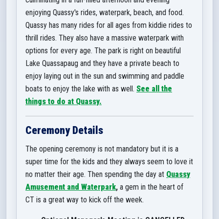
enjoying Quassy's rides, waterpark, beach, and food.
Quassy has many rides for all ages from kiddie rides to
thrill rides. They also ha
ve a massive waterpark with
options for every age. The park is right on beautiful
Lake Quassapaug and they have a private beach to
enjoy laying out in the sun and swimming and paddle
boats to enjoy the lake with as well.
See all the
things to do at Quassy.
Ceremony Details
The opening ceremony is not mandatory but it is a
super time for the kids and they always seem to love it
no matter their age. Then spending the day at
Quassy
Amusement and Waterpark
,
a gem in the heart of
CT is a great way to kick off the week.