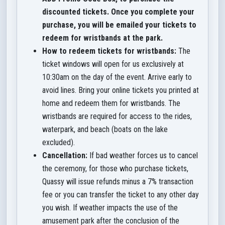
discounted tickets.
Once you complete your
purchase, you will be emailed your tickets to
redeem for wristbands at the park.
How to redeem tickets for wristbands:
The
ticket windows will open for us exclusively at
10:30am on the day of the event. Arrive early to
avoid lines. Bring your online tickets you printed at
home and redeem them for wristbands. The
wristbands are required for
access to the rides,
waterpark, and beach (boats on the lake
excluded).
Cancellation:
If bad weather forces us to cancel
the ceremony, for those who purchase tickets,
Quassy will issue refunds minus a 7% transaction
fee or you can transfer the ticket to any other day
you wish. If weather impacts the use of the
amusement park after the conclusion of the