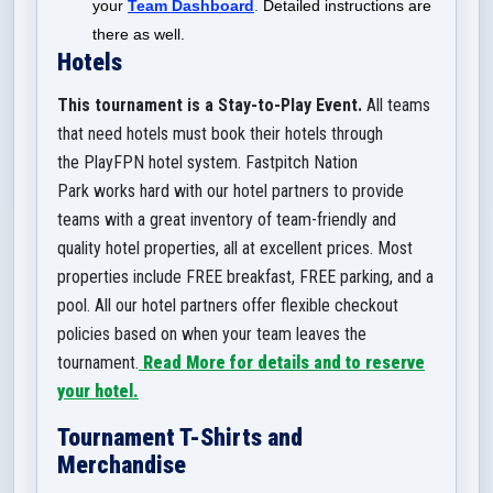
your
Team Dashboard
.
Detailed instructions are
there as well.
Hotels
This tournament is a Stay-to-Play Event.
All teams
that need hotels must book their hotels through
the PlayFPN hotel system. Fastpitch Nation
Park works hard with our hotel partners to provide
teams with a great inventory of team-friendly and
quality hotel properties, all at excellent prices. Most
properties include FREE breakfast, FREE parking, and a
pool. All our hotel partners offer flexible checkout
policies based on when your team leaves the
tournament.
Read More for details and to reserve
your hotel.
Tournament T-Shirts and
Merchandise