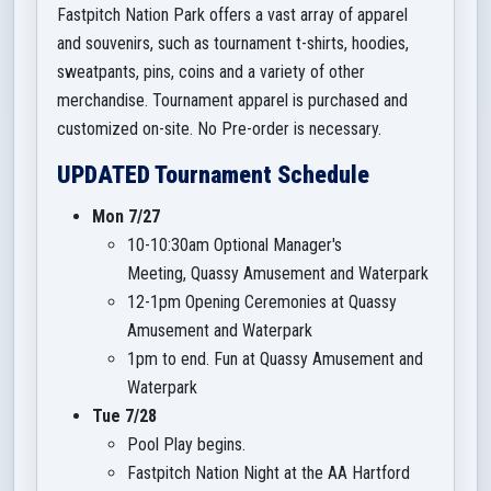
Fastpitch Nation Park offers a vast array of apparel
and souvenirs, such as tournament t-shirts, hoodies,
sweatpants, pins, coins and a variety of other
merchandise. Tournament apparel is purchased and
customized on-site. No Pre-order is necessary.
UPDATED Tournament Schedule
Mon 7/27
10-10:30am Optional Manager's
Meeting, Quassy Amusement and Waterpark
12-1pm Opening Ceremonies at Quassy
Amusement and Waterpark
1pm to end. Fun at Quassy Amusement and
Waterpark
Tue 7/28
Pool Play begins.
Fastpitch Nation Night at the AA Hartford