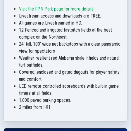
Visit the FPN Park page for more details.
Livestream access and downloads are FREE.
All games are Livestreamed in HD.
12 Fenced and irrigated fastpitch fields at the best
complex on the Northeast.
24' tall, 100' wide net backstops with a clear panoramic
view for spectators
Weather-resilient red Alabama shale infields and natural
turf outfields.
Covered, enclosed and gated dugouts for player safety
and comfort.
LED remote-controlled scoreboards with built-in game
timers at all fields.
1,000 paved parking spaces.
2 miles from I-91.