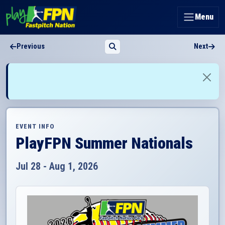
Menu
Previous
Next
EVENT INFO
PlayFPN Summer Nationals
Jul 28 - Aug 1, 2026