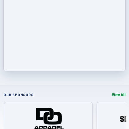
View All
OUR SPONSORS