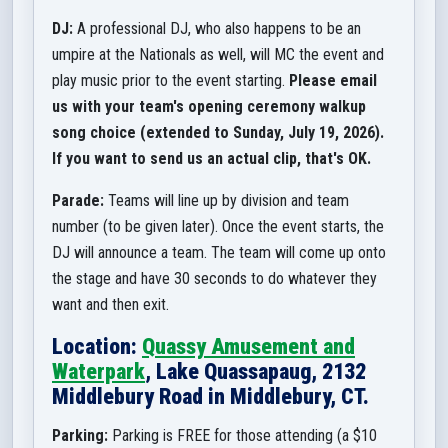
DJ:
A professional DJ, who also happens to be an
umpire at the Nationals as well, will MC the event and
play music prior to the event starting.
Please email
us with your team's opening ceremony walkup
song choice (extended to Sunday, July 19, 2026).
If you want to send us an actual clip, that's OK.
Parade:
Teams will line up by division and team
number (to be given later). Once the event starts, the
DJ will announce a team. The team will come up onto
the stage and have 30 seconds to do whatever they
want and then exit.
Location:
Quassy Amusement and
Waterpark
, Lake Quassapaug, 2132
Middlebury Road in Middlebury, CT.
Parking:
Parking is FREE for those attending (a $10