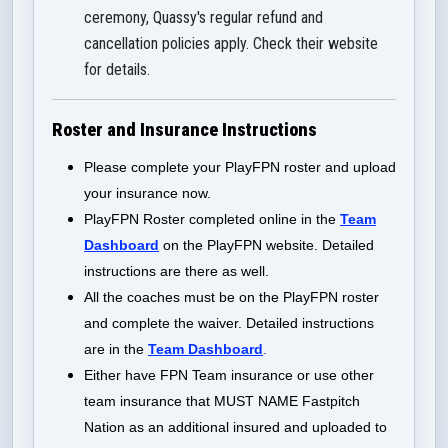
ceremony, Quassy's regular refund and
cancellation policies apply. Check their website
for details.
Roster and Insurance Instructions
Please complete your PlayFPN roster and upload
your insurance now.
PlayFPN Roster completed online in the
Team
Dashboard
on the PlayFPN website. Detailed
instructions are there as well.
All the coaches must be on the PlayFPN roster
and complete the waiver. Detailed instructions
are in the
Team Dashboard
.
Either have FPN Team insurance or use other
team insurance that MUST NAME Fastpitch
Nation as an additional insured and uploaded to