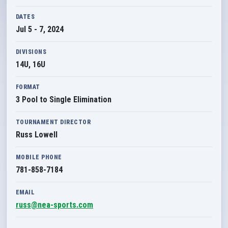
DATES
Jul 5 - 7, 2024
DIVISIONS
14U, 16U
FORMAT
3 Pool to Single Elimination
TOURNAMENT DIRECTOR
Russ Lowell
MOBILE PHONE
781-858-7184
EMAIL
russ@nea-sports.com