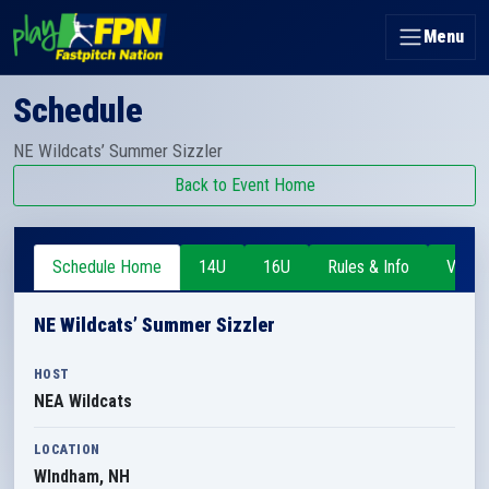
Menu
Schedule
NE Wildcats’ Summer Sizzler
Back to Event Home
Schedule Home
14U
16U
Rules & Info
Venue
NE Wildcats’ Summer Sizzler
HOST
NEA Wildcats
LOCATION
WIndham, NH