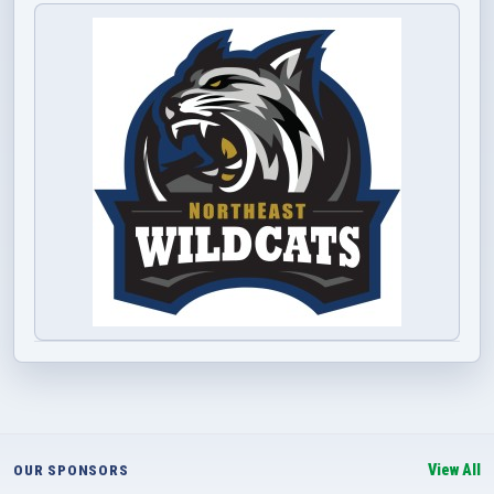
View All
OUR SPONSORS