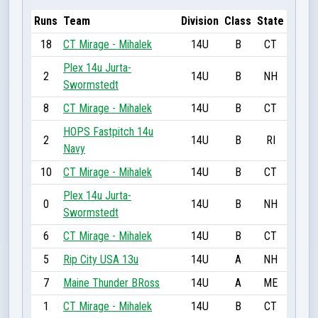
Runs
Team
Division
Class
State
18
CT Mirage - Mihalek
14U
B
CT
Plex 14u Jurta-
2
14U
B
NH
Swormstedt
8
CT Mirage - Mihalek
14U
B
CT
HOPS Fastpitch 14u
2
14U
B
RI
Navy
10
CT Mirage - Mihalek
14U
B
CT
Plex 14u Jurta-
0
14U
B
NH
Swormstedt
6
CT Mirage - Mihalek
14U
B
CT
5
Rip City USA 13u
14U
A
NH
7
Maine Thunder BRoss
14U
A
ME
1
CT Mirage - Mihalek
14U
B
CT