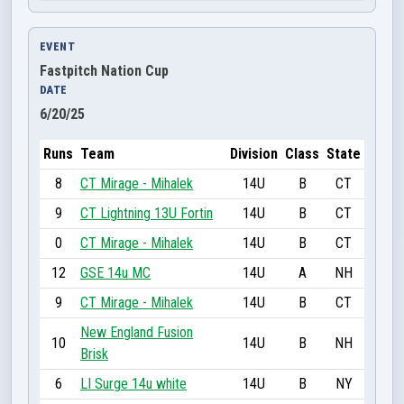
EVENT
Fastpitch Nation Cup
DATE
6/20/25
Runs
Team
Division
Class
State
8
CT Mirage - Mihalek
14U
B
CT
9
CT Lightning 13U Fortin
14U
B
CT
0
CT Mirage - Mihalek
14U
B
CT
12
GSE 14u MC
14U
A
NH
9
CT Mirage - Mihalek
14U
B
CT
New England Fusion
10
14U
B
NH
Brisk
6
LI Surge 14u white
14U
B
NY