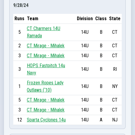
9/28/24
Runs
Team
Division
Class
State
CT Charmers 14U
5
14U
B
CT
Ramada
2
CT Mirage - Mihalek
14U
B
CT
3
CT Mirage - Mihalek
14U
B
CT
HOPS Fastpitch 14u
3
14U
B
RI
Navy
Frozen Ropes Lady
1
14U
B
NY
Outlaws (‘10)
5
CT Mirage - Mihalek
14U
B
CT
3
CT Mirage - Mihalek
14U
B
CT
12
Sparta Cyclones 14u
14U
A
NJ