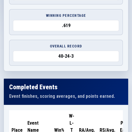
WINNING PERCENTAGE
.619
OVERALL RECORD
40-24-3
Completed Events
Event finishes, scoring averages, and points earned.
W-
Event
L-
Point
Place
Name
Win%
T
RA/Avg.
RS/Avg.
Earne