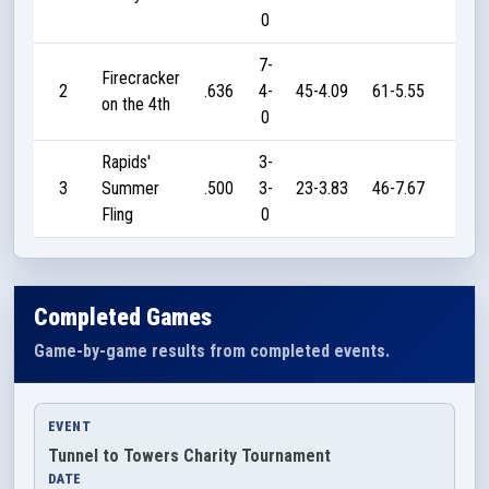
0
7-
Firecracker
2
.636
4-
45-4.09
61-5.55
320
on the 4th
0
Rapids'
3-
3
Summer
.500
3-
23-3.83
46-7.67
60
Fling
0
Completed Games
Game-by-game results from completed events.
EVENT
Tunnel to Towers Charity Tournament
DATE