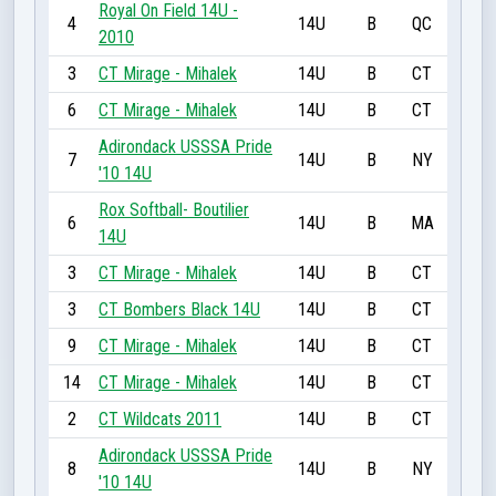
Royal On Field 14U -
4
14U
B
QC
2010
3
CT Mirage - Mihalek
14U
B
CT
6
CT Mirage - Mihalek
14U
B
CT
Adirondack USSSA Pride
7
14U
B
NY
'10 14U
Rox Softball- Boutilier
6
14U
B
MA
14U
3
CT Mirage - Mihalek
14U
B
CT
3
CT Bombers Black 14U
14U
B
CT
9
CT Mirage - Mihalek
14U
B
CT
14
CT Mirage - Mihalek
14U
B
CT
2
CT Wildcats 2011
14U
B
CT
Adirondack USSSA Pride
8
14U
B
NY
'10 14U