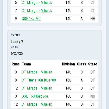
5
CT Mirage - Mihalek
14U
B
CT
7
CT Mirage - Mihalek
14U
B
CT
9
GSE 14u MC
14U
A
NH
EVENT
Lucky 7
DATE
6/27/25
Runs
Team
Division
Class
State
0
CT Mirage - Mihalek
14U
B
CT
8
CT Titans 16u Blue '09
16U
A
CT
12
CT Mirage - Mihalek
14U
B
CT
0
GSE 16U Baldyga
16U
B
NH
12
CT Mirage - Mihalek
14U
B
CT