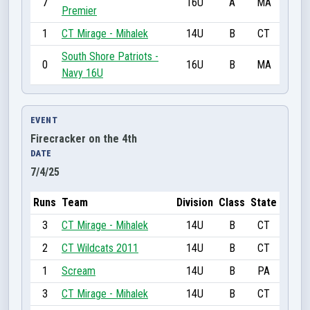
7
16U
A
MA
Premier
1
CT Mirage - Mihalek
14U
B
CT
South Shore Patriots -
0
16U
B
MA
Navy 16U
EVENT
Firecracker on the 4th
DATE
7/4/25
Runs
Team
Division
Class
State
3
CT Mirage - Mihalek
14U
B
CT
2
CT Wildcats 2011
14U
B
CT
1
Scream
14U
B
PA
3
CT Mirage - Mihalek
14U
B
CT