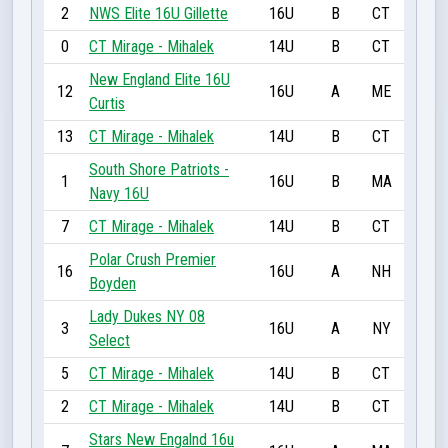
2
NWS Elite 16U Gillette
16U
B
CT
0
CT Mirage - Mihalek
14U
B
CT
New England Elite 16U
12
16U
A
ME
Curtis
13
CT Mirage - Mihalek
14U
B
CT
South Shore Patriots -
1
16U
B
MA
Navy 16U
7
CT Mirage - Mihalek
14U
B
CT
Polar Crush Premier
16
16U
A
NH
Boyden
Lady Dukes NY 08
3
16U
A
NY
Select
5
CT Mirage - Mihalek
14U
B
CT
2
CT Mirage - Mihalek
14U
B
CT
Stars New Engalnd 16u