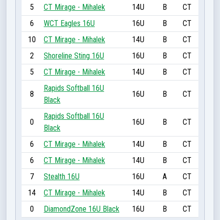
5
CT Mirage - Mihalek
14U
B
CT
6
WCT Eagles 16U
16U
B
CT
10
CT Mirage - Mihalek
14U
B
CT
2
Shoreline Sting 16U
16U
B
CT
5
CT Mirage - Mihalek
14U
B
CT
Rapids Softball 16U
8
16U
B
CT
Black
Rapids Softball 16U
0
16U
B
CT
Black
6
CT Mirage - Mihalek
14U
B
CT
6
CT Mirage - Mihalek
14U
B
CT
7
Stealth 16U
16U
A
CT
14
CT Mirage - Mihalek
14U
B
CT
0
DiamondZone 16U Black
16U
B
CT