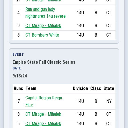
Run and gun lady
4
14U
B
CT
nightmares 14u revere
9
CT Mirage - Mihalek
14U
B
CT
8
CT Bombers White
14U
B
CT
EVENT
Empire State Fall Classic Series
DATE
9/13/24
Runs
Team
Division
Class
State
Capital Region Reign
7
14U
B
NY
Elite
8
CT Mirage - Mihalek
14U
B
CT
5
CT Mirage - Mihalek
14U
B
CT