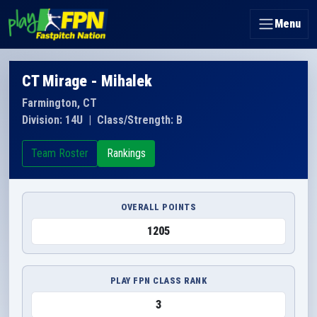
Menu
CT Mirage - Mihalek
Farmington, CT
Division: 14U
|
Class/Strength: B
Team Roster
Rankings
OVERALL POINTS
1205
PLAY FPN CLASS RANK
3