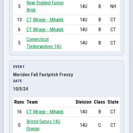
New England Fusion
5
14U
B
NH
Brisk
13
CT Mirage - Mihalek
14U
B
CT
6
CT Mirage - Mihalek
14U
B
CT
Connecticut
5
14U
B
CT
Timberwolves 14U
EVENT
Meriden Fall Fastpitch Frenzy
DATE
10/5/24
Runs
Team
Division
Class
State
16
CT Mirage - Mihalek
14U
B
CT
Bristol Gators 14U
0
14U
C
CT
Orange