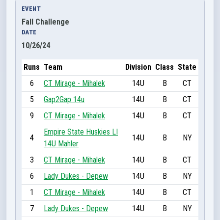
EVENT
Fall Challenge
DATE
10/26/24
Runs
Team
Division
Class
State
6
CT Mirage - Mihalek
14U
B
CT
5
Gap2Gap 14u
14U
B
CT
9
CT Mirage - Mihalek
14U
B
CT
Empire State Huskies LI
4
14U
B
NY
14U Mahler
3
CT Mirage - Mihalek
14U
B
CT
6
Lady Dukes - Depew
14U
B
NY
1
CT Mirage - Mihalek
14U
B
CT
7
Lady Dukes - Depew
14U
B
NY