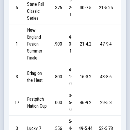
1-
State Fall
5
.375
2-
30-7.5
21-5.25
15
Classic
1
Series
New
England
4-
1
Fusion
.900
0-
21-4.2
47-9.4
65
Summer
1
Finale
4-
Bring on
3
.800
1-
16-3.2
43-8.6
70
the Heat
0
0-
Fastpitch
17
.000
5-
46-9.2
29-5.8
0
Nation Cup
0
5-
3
Lucky 7
.556
4-
49-5.44
52-5.78
160