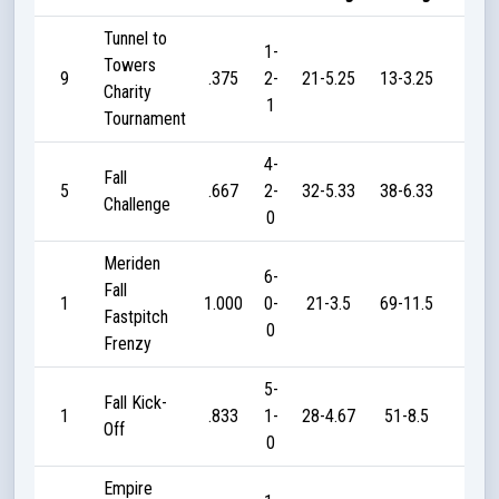
Tunnel to
1-
Towers
9
.375
2-
21-5.25
13-3.25
15
Charity
1
Tournament
4-
Fall
5
.667
2-
32-5.33
38-6.33
90
Challenge
0
Meriden
6-
Fall
1
1.000
0-
21-3.5
69-11.5
215
Fastpitch
0
Frenzy
5-
Fall Kick-
1
.833
1-
28-4.67
51-8.5
195
Off
0
Empire