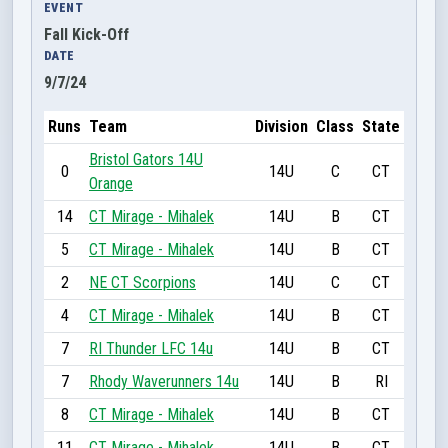
EVENT
Fall Kick-Off
DATE
9/7/24
Runs
Team
Division
Class
State
Bristol Gators 14U
0
14U
C
CT
Orange
14
CT Mirage - Mihalek
14U
B
CT
5
CT Mirage - Mihalek
14U
B
CT
2
NE CT Scorpions
14U
C
CT
4
CT Mirage - Mihalek
14U
B
CT
7
RI Thunder LFC 14u
14U
B
CT
7
Rhody Waverunners 14u
14U
B
RI
8
CT Mirage - Mihalek
14U
B
CT
11
CT Mirage - Mihalek
14U
B
CT