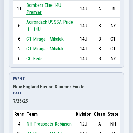
Bombers Elite 14U
11
14U
A
RI
Premier
Adirondack USSSA Pride
6
14U
B
NY
‘11 14U
6
CT Mirage - Mihalek
14U
B
CT
2
CT Mirage - Mihalek
14U
B
CT
6
CC Reds
14U
B
NY
EVENT
New England Fusion Summer Finale
DATE
7/25/25
Runs
Team
Division
Class
State
4
NH Prospects-Robinson
12U
A
NH