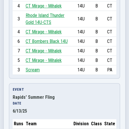
4
CT Mirage - Mihalek
14U
B
CT
Rhode Island Thunder
3
14U
B
CT
Gold 14U-CTS
4
CT Mirage - Mihalek
14U
B
CT
6
CT Bombers Black 14U
14U
B
CT
7
CT Mirage - Mihalek
14U
B
CT
5
CT Mirage - Mihalek
14U
B
CT
3
Scream
14U
B
PA
EVENT
Rapids' Summer Fling
DATE
6/13/25
Runs
Team
Division
Class
State