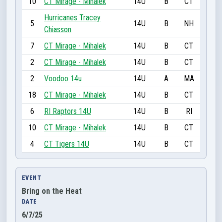
10
CT Mirage - Mihalek
14U
B
CT
Hurricanes Tracey
5
14U
B
NH
Chiasson
7
CT Mirage - Mihalek
14U
B
CT
2
CT Mirage - Mihalek
14U
B
CT
2
Voodoo 14u
14U
A
MA
18
CT Mirage - Mihalek
14U
B
CT
6
RI Raptors 14U
14U
B
RI
10
CT Mirage - Mihalek
14U
B
CT
4
CT Tigers 14U
14U
B
CT
EVENT
Bring on the Heat
DATE
6/7/25