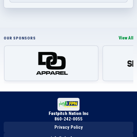
View All
OUR SPONSORS
Fastpitch Nation Inc
860-242-0055
Privacy Policy