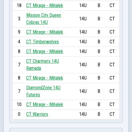
18
CT Mirage - Mihalek
14U
B
CT
Mission City Queen
3
14U
B
CT
Cobras 14U
9
CT Mirage - Mihalek
14U
B
CT
4
CT Timberwolves
14U
B
CT
8
CT Mirage - Mihalek
14U
B
CT
CT Charmers 14U
7
14U
B
CT
Ramada
8
CT Mirage - Mihalek
14U
B
CT
DiamondZone 14U
7
14U
B
CT
Futures
10
CT Mirage - Mihalek
14U
B
CT
0
CT Warriors
14U
B
CT