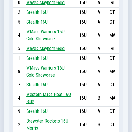
0
Waves Mayhem Gold
16U
A
RI
2
Stealth 16U
16U
A
CT
5
Stealth 16U
16U
A
CT
WMass Warriors 16U
4
16U
A
MA
Gold Showcase
5
Waves Mayhem Gold
16U
A
RI
1
Stealth 16U
16U
A
CT
WMass Warriors 16U
8
16U
A
MA
Gold Showcase
7
Stealth 16U
16U
A
CT
Western Mass Heat 16U
4
16U
B
MA
Blue
9
Stealth 16U
16U
A
CT
Brewster Rockets 16U
2
16U
B
CT
Morris