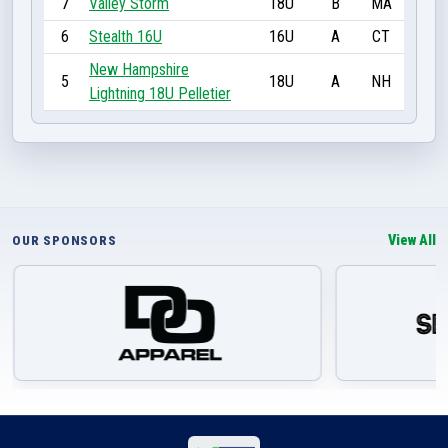
7
Valley Storm
18U
B
MA
6
Stealth 16U
16U
A
CT
New Hampshire
5
18U
A
NH
Lightning 18U Pelletier
View All
OUR SPONSORS