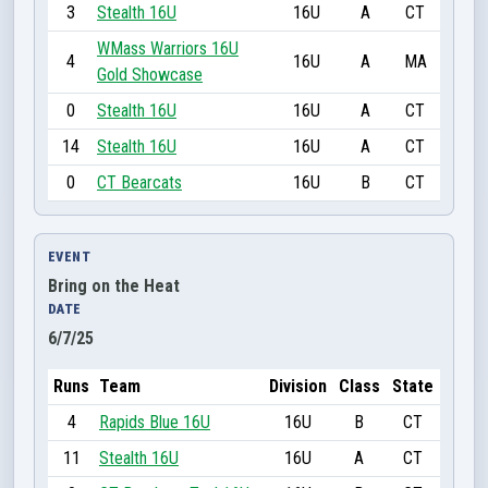
3
Stealth 16U
16U
A
CT
WMass Warriors 16U
4
16U
A
MA
Gold Showcase
0
Stealth 16U
16U
A
CT
14
Stealth 16U
16U
A
CT
0
CT Bearcats
16U
B
CT
EVENT
Bring on the Heat
DATE
6/7/25
Runs
Team
Division
Class
State
4
Rapids Blue 16U
16U
B
CT
11
Stealth 16U
16U
A
CT