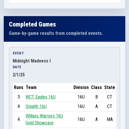
Completed Games
Game-by-game results from completed events.
EVENT
Midnight Madness I
DATE
2/1/25
Runs
Team
Division
Class
State
3
WCT Eagles 16U
16U
B
CT
4
Stealth 16U
16U
A
CT
WMass Warriors 16U
4
16U
A
MA
Gold Showcase