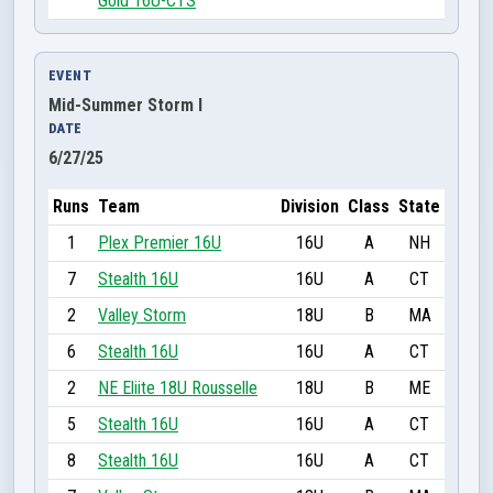
Gold 16U-CTS
EVENT
Mid-Summer Storm I
DATE
6/27/25
Runs
Team
Division
Class
State
1
Plex Premier 16U
16U
A
NH
7
Stealth 16U
16U
A
CT
2
Valley Storm
18U
B
MA
6
Stealth 16U
16U
A
CT
2
NE Eliite 18U Rousselle
18U
B
ME
5
Stealth 16U
16U
A
CT
8
Stealth 16U
16U
A
CT