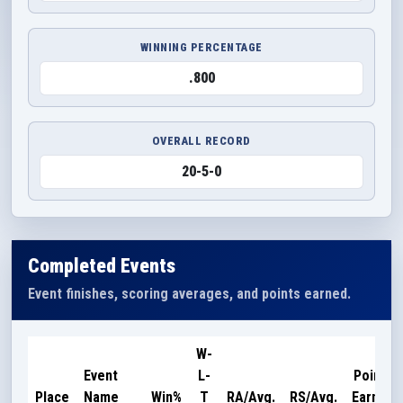
WINNING PERCENTAGE
.800
OVERALL RECORD
20-5-0
Completed Events
Event finishes, scoring averages, and points earned.
W-
Event
L-
Points
Place
Name
Win%
T
RA/Avg.
RS/Avg.
Earned