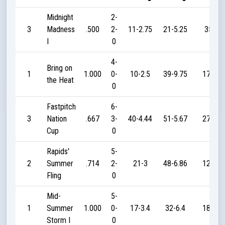
Midnight
2-
3
Madness
.500
2-
11-2.75
21-5.25
35
I
0
4-
Bring on
1
1.000
0-
10-2.5
39-9.75
170
the Heat
0
Fastpitch
6-
3
Nation
.667
3-
40-4.44
51-5.67
270
Cup
0
Rapids'
5-
2
Summer
.714
2-
21-3
48-6.86
120
Fling
0
Mid-
5-
1
Summer
1.000
0-
17-3.4
32-6.4
185
Storm I
0