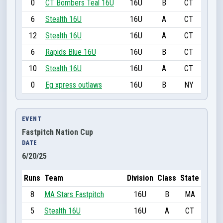
0
CT Bombers Teal 16U
16U
B
CT
6
Stealth 16U
16U
A
CT
12
Stealth 16U
16U
A
CT
6
Rapids Blue 16U
16U
B
CT
10
Stealth 16U
16U
A
CT
0
Eg xpress outlaws
16U
B
NY
EVENT
Fastpitch Nation Cup
DATE
6/20/25
Runs
Team
Division
Class
State
8
MA Stars Fastpitch
16U
B
MA
5
Stealth 16U
16U
A
CT