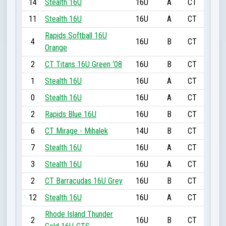
14
Stealth 16U
16U
A
CT
11
Stealth 16U
16U
A
CT
Rapids Softball 16U
4
16U
B
CT
Orange
2
CT Titans 16U Green ‘08
16U
B
CT
1
Stealth 16U
16U
A
CT
0
Stealth 16U
16U
A
CT
2
Rapids Blue 16U
16U
B
CT
6
CT Mirage - Mihalek
14U
B
CT
7
Stealth 16U
16U
A
CT
3
Stealth 16U
16U
A
CT
2
CT Barracudas 16U Grey
16U
B
CT
12
Stealth 16U
16U
A
CT
Rhode Island Thunder
2
16U
B
CT