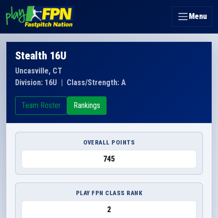
Menu
Stealth 16U
Uncasville, CT
Division: 16U
|
Class/Strength: A
Team Roster
Rankings
OVERALL POINTS
745
PLAY FPN CLASS RANK
2