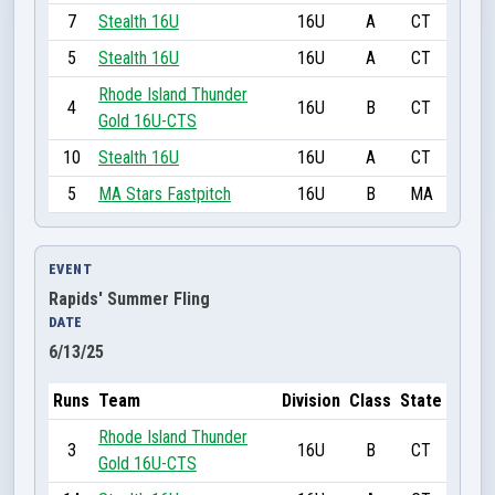
7
Stealth 16U
16U
A
CT
5
Stealth 16U
16U
A
CT
Rhode Island Thunder
4
16U
B
CT
Gold 16U-CTS
10
Stealth 16U
16U
A
CT
5
MA Stars Fastpitch
16U
B
MA
EVENT
Rapids' Summer Fling
DATE
6/13/25
Runs
Team
Division
Class
State
Rhode Island Thunder
3
16U
B
CT
Gold 16U-CTS