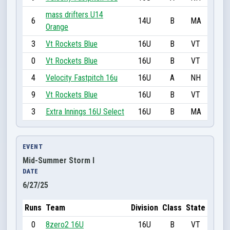
mass drifters U14
6
14U
B
MA
Orange
3
Vt Rockets Blue
16U
B
VT
0
Vt Rockets Blue
16U
B
VT
4
Velocity Fastpitch 16u
16U
A
NH
9
Vt Rockets Blue
16U
B
VT
3
Extra Innings 16U Select
16U
B
MA
EVENT
Mid-Summer Storm I
DATE
6/27/25
Runs
Team
Division
Class
State
0
8zero2 16U
16U
B
VT