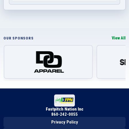
View All
OUR SPONSORS
Fastpitch Nation Inc
860-242-0055
Privacy Policy