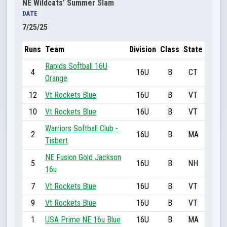
NE Wildcats’ Summer Slam
DATE
7/25/25
Runs
Team
Division
Class
State
Rapids Softball 16U
4
16U
B
CT
Orange
12
Vt Rockets Blue
16U
B
VT
10
Vt Rockets Blue
16U
B
VT
Warriors Softball Club -
2
16U
B
MA
Tisbert
NE Fusion Gold Jackson
5
16U
B
NH
16u
7
Vt Rockets Blue
16U
B
VT
9
Vt Rockets Blue
16U
B
VT
1
USA Prime NE 16u Blue
16U
B
MA