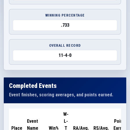
WINNING PERCENTAGE
.733
OVERALL RECORD
11-4-0
Completed Events
Event finishes, scoring averages, and points earned.
W-
Event
L-
Points
Place
Name
Win%
T
RA/Avg.
RS/Avg.
Earned