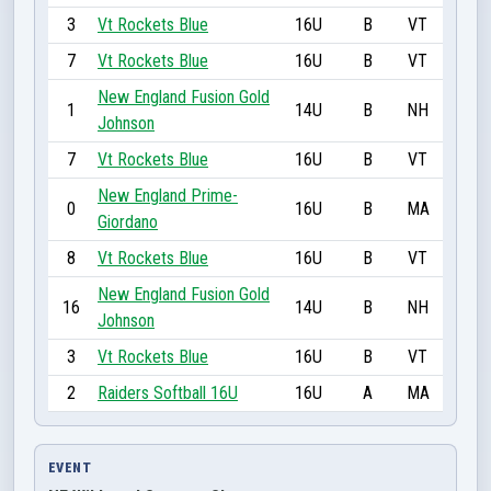
3
Vt Rockets Blue
16U
B
VT
7
Vt Rockets Blue
16U
B
VT
New England Fusion Gold
1
14U
B
NH
Johnson
7
Vt Rockets Blue
16U
B
VT
New England Prime-
0
16U
B
MA
Giordano
8
Vt Rockets Blue
16U
B
VT
New England Fusion Gold
16
14U
B
NH
Johnson
3
Vt Rockets Blue
16U
B
VT
2
Raiders Softball 16U
16U
A
MA
EVENT