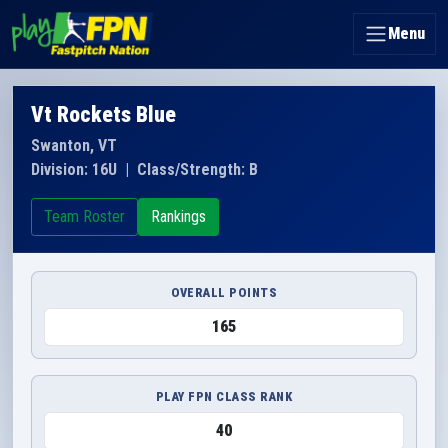
Menu
Vt Rockets Blue
Swanton, VT
Division: 16U
|
Class/Strength: B
Team Roster
Rankings
OVERALL POINTS
165
PLAY FPN CLASS RANK
40