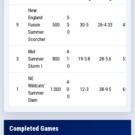
New
England
3-
9
Fusion
.500
3-
30-5
26-4.33
45
Summer
0
Scorcher
Mid-
4-
3
Summer
.800
1-
19-3.8
28-5.6
55
Storm I
0
NE
4-
Wildcats’
1
1.000
0-
12-3
38-9.5
65
Summer
0
Slam
Completed Games