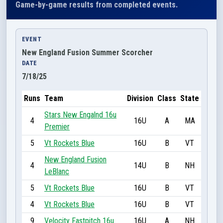
Game-by-game results from completed events.
EVENT
New England Fusion Summer Scorcher
DATE
7/18/25
Runs
Team
Division
Class
State
Stars New Engalnd 16u
4
16U
A
MA
Premier
5
Vt Rockets Blue
16U
B
VT
New England Fusion
4
14U
B
NH
LeBlanc
5
Vt Rockets Blue
16U
B
VT
4
Vt Rockets Blue
16U
B
VT
9
Velocity Fastpitch 16u
16U
A
NH