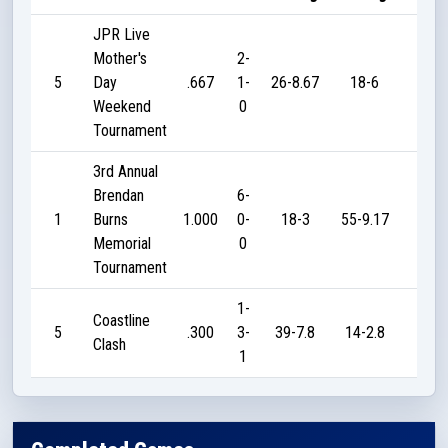
JPR Live
Mother's
2-
5
Day
.667
1-
26-8.67
18-6
20
Weekend
0
Tournament
3rd Annual
Brendan
6-
1
Burns
1.000
0-
18-3
55-9.17
205
Memorial
0
Tournament
1-
Coastline
5
.300
3-
39-7.8
14-2.8
40
Clash
1