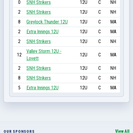
0
SNH Strikers
12U
C
NH
2
SNH Strikers
12U
C
NH
8
Greylock Thunder 12U
12U
C
MA
2
Extra Innings 12U
12U
C
MA
2
SNH Strikers
12U
C
NH
Valley Storm 12U -
12
12U
C
MA
Lovett
2
SNH Strikers
12U
C
NH
8
SNH Strikers
12U
C
NH
5
Extra Innings 12U
12U
C
MA
View All
OUR SPONSORS