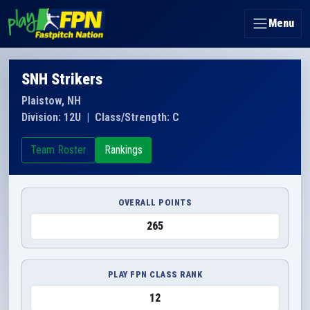
Menu
SNH Strikers
Plaistow, NH
Division: 12U
|
Class/Strength: C
Team Roster
Rankings
OVERALL POINTS
265
PLAY FPN CLASS RANK
12