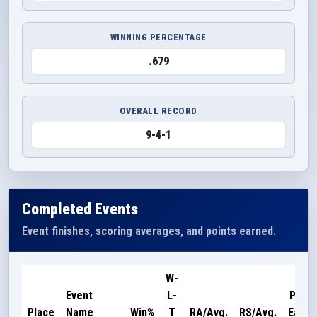
WINNING PERCENTAGE
.679
OVERALL RECORD
9-4-1
Completed Events
Event finishes, scoring averages, and points earned.
W-
Event
L-
Point
Place
Name
Win%
T
RA/Avg.
RS/Avg.
Earne