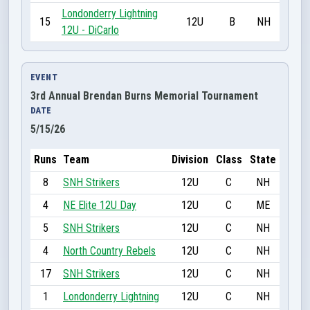
Londonderry Lightning
15
12U
B
NH
12U - DiCarlo
EVENT
3rd Annual Brendan Burns Memorial Tournament
DATE
5/15/26
Runs
Team
Division
Class
State
8
SNH Strikers
12U
C
NH
4
NE Elite 12U Day
12U
C
ME
5
SNH Strikers
12U
C
NH
4
North Country Rebels
12U
C
NH
17
SNH Strikers
12U
C
NH
1
Londonderry Lightning
12U
C
NH