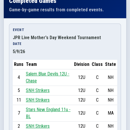
Completed Games
Game-by-game results from completed events.
EVENT
JPR Live Mother's Day Weekend Tournament
DATE
5/9/26
Runs
Team
Division
Class
State
Salem Blue Devils 12U -
4
12U
C
NH
Chase
5
SNH Strikers
12U
C
NH
11
SNH Strikers
12U
C
NH
Stars New England 11u -
7
12U
C
MA
BL
2
SNH Strikers
12U
C
NH