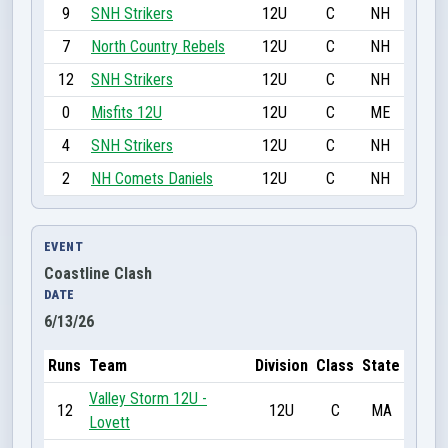
9
SNH Strikers
12U
C
NH
7
North Country Rebels
12U
C
NH
12
SNH Strikers
12U
C
NH
0
Misfits 12U
12U
C
ME
4
SNH Strikers
12U
C
NH
2
NH Comets Daniels
12U
C
NH
EVENT
Coastline Clash
DATE
6/13/26
Runs
Team
Division
Class
State
Valley Storm 12U -
12
12U
C
MA
Lovett