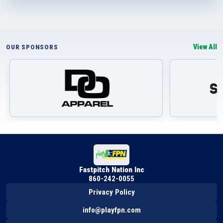
View All
OUR SPONSORS
Fastpitch Nation Inc
860-242-0055
Privacy Policy
info@playfpn.com