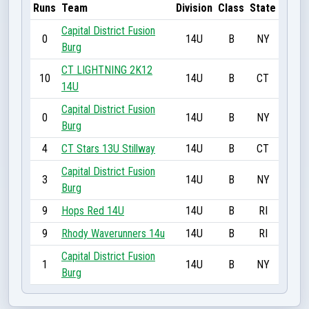
Runs
Team
Division
Class
State
Capital District Fusion
0
14U
B
NY
Burg
CT LIGHTNING 2K12
10
14U
B
CT
14U
Capital District Fusion
0
14U
B
NY
Burg
4
CT Stars 13U Stillway
14U
B
CT
Capital District Fusion
3
14U
B
NY
Burg
9
Hops Red 14U
14U
B
RI
9
Rhody Waverunners 14u
14U
B
RI
Capital District Fusion
1
14U
B
NY
Burg