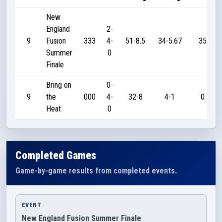
New
England
2-
9
Fusion
.333
4-
51-8.5
34-5.67
35
Summer
0
Finale
Bring on
0-
9
the
.000
4-
32-8
4-1
0
Heat
0
Completed Games
Game-by-game results from completed events.
EVENT
New England Fusion Summer Finale