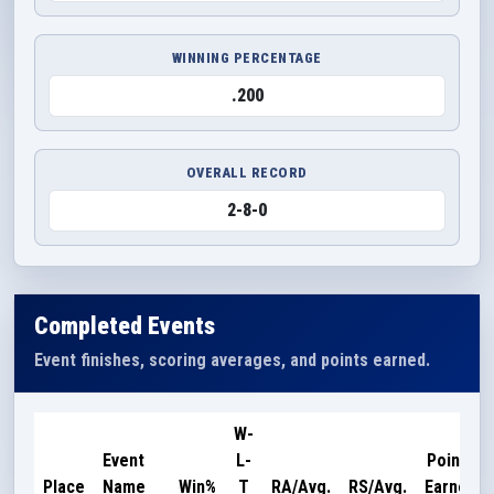
WINNING PERCENTAGE
.200
OVERALL RECORD
2-8-0
Completed Events
Event finishes, scoring averages, and points earned.
W-
Event
L-
Points
Place
Name
Win%
T
RA/Avg.
RS/Avg.
Earned