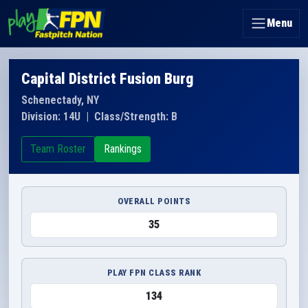
Menu
Capital District Fusion Burg
Schenectady, NY
Division: 14U
|
Class/Strength: B
Team Roster
Rankings
OVERALL POINTS
35
PLAY FPN CLASS RANK
134