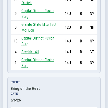
Daniels
Capital District Fusion
9
14U
B
NY
Burg
Granite State Elite 12U
0
12U
B
NH
McHugh
Capital District Fusion
10
14U
B
NY
Burg
4
Stealth 14U
14U
B
CT
Capital District Fusion
1
14U
B
NY
Burg
EVENT
Bring on the Heat
DATE
6/6/26