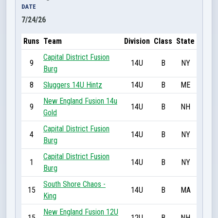
DATE
7/24/26
Runs
Team
Division
Class
State
Capital District Fusion
9
14U
B
NY
Burg
8
Sluggers 14U Hintz
14U
B
ME
New England Fusion 14u
9
14U
B
NH
Gold
Capital District Fusion
4
14U
B
NY
Burg
Capital District Fusion
1
14U
B
NY
Burg
South Shore Chaos -
15
14U
B
MA
King
New England Fusion 12U
15
12U
B
NH