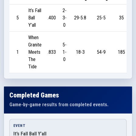
It’s Fall
2-
5
Ball
.400
3-
29-5.8
25-5
35
Y’all
0
When
Granite
5-
1
Meets
.833
1-
18-3
54-9
185
The
0
Tide
Completed Games
Game-by-game results from completed events.
EVENT
It’s Fall Ball Y’all