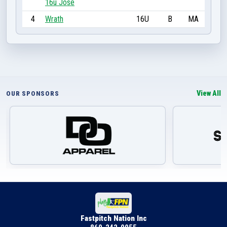
16u Jose
4
Wrath
16U
B
MA
View All
OUR SPONSORS
Fastpitch Nation Inc