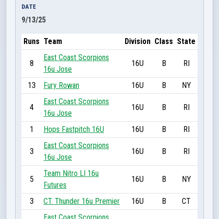
DATE
9/13/25
Runs
Team
Division
Class
State
East Coast Scorpions
8
16U
B
RI
16u Jose
13
Fury Rowan
16U
B
NY
East Coast Scorpions
4
16U
B
RI
16u Jose
1
Hops Fastpitch 16U
16U
B
RI
East Coast Scorpions
3
16U
B
RI
16u Jose
Team Nitro LI 16u
5
16U
B
NY
Futures
3
CT. Thunder 16u Premier
16U
B
CT
East Coast Scorpions