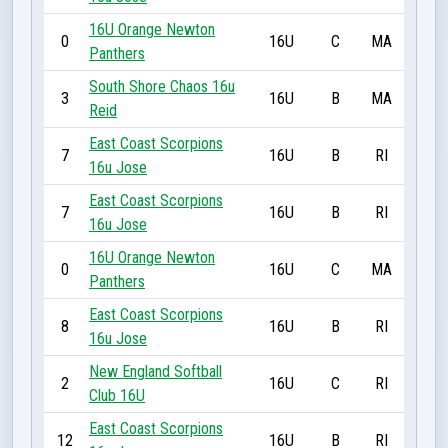
16U Orange Newton
0
16U
C
MA
Panthers
South Shore Chaos 16u
3
16U
B
MA
Reid
East Coast Scorpions
7
16U
B
RI
16u Jose
East Coast Scorpions
7
16U
B
RI
16u Jose
16U Orange Newton
0
16U
C
MA
Panthers
East Coast Scorpions
8
16U
B
RI
16u Jose
New England Softball
2
16U
C
RI
Club 16U
East Coast Scorpions
12
16U
B
RI