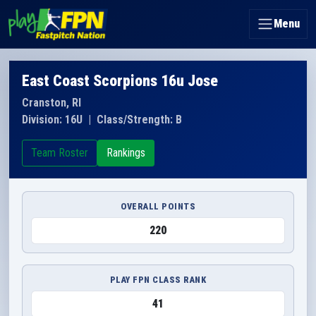
Menu
East Coast Scorpions 16u Jose
Cranston, RI
Division: 16U
|
Class/Strength: B
Team Roster
Rankings
OVERALL POINTS
220
PLAY FPN CLASS RANK
41