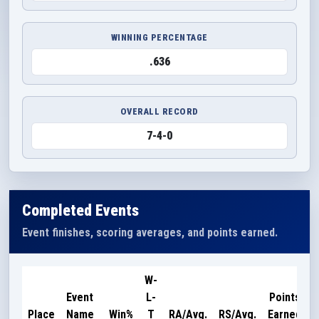
WINNING PERCENTAGE
.636
OVERALL RECORD
7-4-0
Completed Events
Event finishes, scoring averages, and points earned.
W-
Event
L-
Points
Place
Name
Win%
T
RA/Avg.
RS/Avg.
Earned