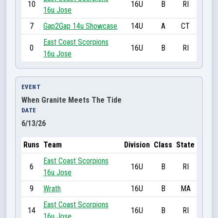
10
16U
B
RI
16u Jose
7
Gap2Gap 14u Showcase
14U
A
CT
East Coast Scorpions
0
16U
B
RI
16u Jose
EVENT
When Granite Meets The Tide
DATE
6/13/26
Runs
Team
Division
Class
State
East Coast Scorpions
6
16U
B
RI
16u Jose
9
Wrath
16U
B
MA
East Coast Scorpions
14
16U
B
RI
16u Jose