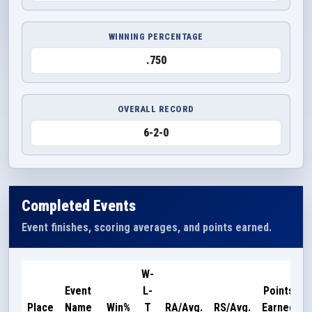
WINNING PERCENTAGE
.750
OVERALL RECORD
6-2-0
Completed Events
Event finishes, scoring averages, and points earned.
W-
Event
L-
Points
Place
Name
Win%
T
RA/Avg.
RS/Avg.
Earned