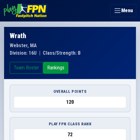
Menu
Wrath
Webster, MA
Division: 16U
|
Class/Strength: B
Team Roster
Rankings
OVERALL POINTS
120
PLAY FPN CLASS RANK
72