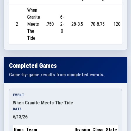
When
Granite
6-
2
Meets
.750
2-
28-3.5
70-8.75
120
The
0
Tide
Completed Games
Game-by-game results from completed events.
EVENT
When Granite Meets The Tide
DATE
6/13/26
Runs
Team
Division
Class
State