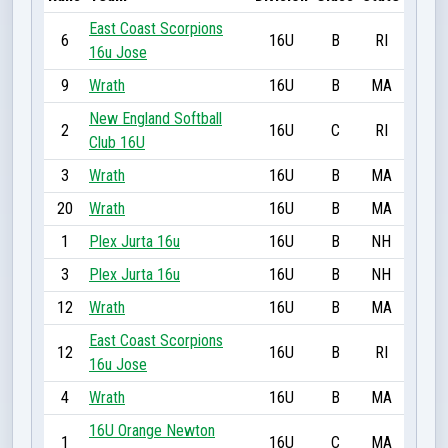
East Coast Scorpions
6
16U
B
RI
16u Jose
9
Wrath
16U
B
MA
New England Softball
2
16U
C
RI
Club 16U
3
Wrath
16U
B
MA
20
Wrath
16U
B
MA
1
Plex Jurta 16u
16U
B
NH
3
Plex Jurta 16u
16U
B
NH
12
Wrath
16U
B
MA
East Coast Scorpions
12
16U
B
RI
16u Jose
4
Wrath
16U
B
MA
16U Orange Newton
1
16U
C
MA