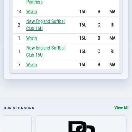
Panthers
14
Wrath
16U
B
MA
New England Softball
2
16U
C
RI
Club 16U
1
Wrath
16U
B
MA
New England Softball
1
16U
C
RI
Club 16U
7
Wrath
16U
B
MA
View All
OUR SPONSORS