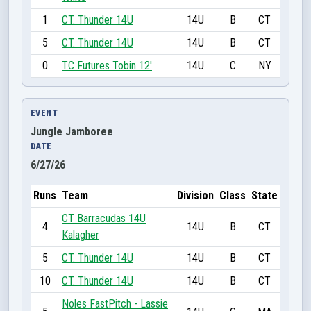
1
CT. Thunder 14U
14U
B
CT
5
CT. Thunder 14U
14U
B
CT
0
TC Futures Tobin 12'
14U
C
NY
EVENT
Jungle Jamboree
DATE
6/27/26
Runs
Team
Division
Class
State
CT Barracudas 14U
4
14U
B
CT
Kalagher
5
CT. Thunder 14U
14U
B
CT
10
CT. Thunder 14U
14U
B
CT
Noles FastPitch - Lassie