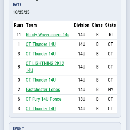
DATE
10/25/25
Runs
Team
Division
Class
State
11
Rhody Waverunners 14u
14U
B
RI
1
CT. Thunder 14U
14U
B
CT
3
CT. Thunder 14U
14U
B
CT
CT LIGHTNING 2K12
8
14U
B
CT
14U
0
CT. Thunder 14U
14U
B
CT
2
Eastchester Lobos
14U
B
NY
6
CT Fury 14U Ponce
13U
B
CT
3
CT. Thunder 14U
14U
B
CT
EVENT