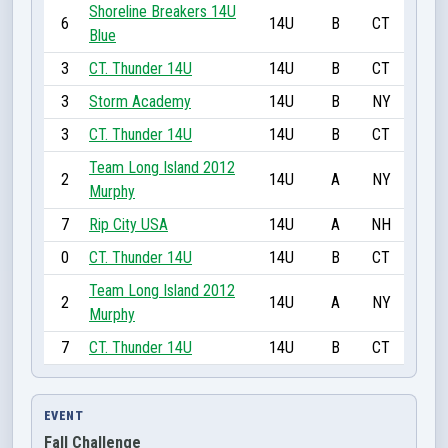
Shoreline Breakers 14U
6
14U
B
CT
Blue
3
CT. Thunder 14U
14U
B
CT
3
Storm Academy
14U
B
NY
3
CT. Thunder 14U
14U
B
CT
Team Long Island 2012
2
14U
A
NY
Murphy
7
Rip City USA
14U
A
NH
0
CT. Thunder 14U
14U
B
CT
Team Long Island 2012
2
14U
A
NY
Murphy
7
CT. Thunder 14U
14U
B
CT
EVENT
Fall Challenge