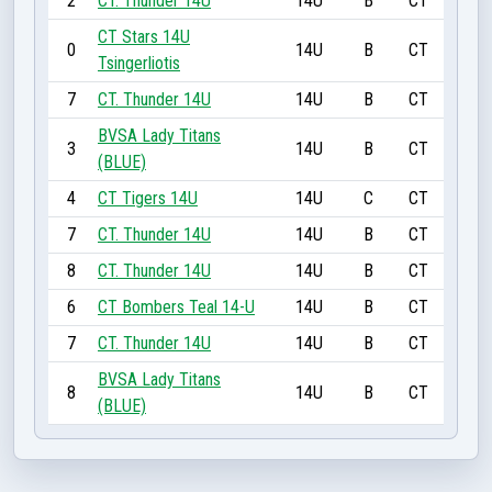
2
CT. Thunder 14U
14U
B
CT
CT Stars 14U
0
14U
B
CT
Tsingerliotis
7
CT. Thunder 14U
14U
B
CT
BVSA Lady Titans
3
14U
B
CT
(BLUE)
4
CT Tigers 14U
14U
C
CT
7
CT. Thunder 14U
14U
B
CT
8
CT. Thunder 14U
14U
B
CT
6
CT Bombers Teal 14-U
14U
B
CT
7
CT. Thunder 14U
14U
B
CT
BVSA Lady Titans
8
14U
B
CT
(BLUE)