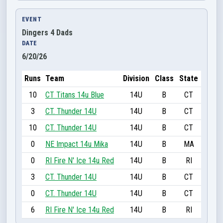
EVENT
Dingers 4 Dads
DATE
6/20/26
Runs
Team
Division
Class
State
10
CT Titans 14u Blue
14U
B
CT
3
CT. Thunder 14U
14U
B
CT
10
CT. Thunder 14U
14U
B
CT
0
NE Impact 14u Mika
14U
B
MA
0
RI Fire N' Ice 14u Red
14U
B
RI
3
CT. Thunder 14U
14U
B
CT
0
CT. Thunder 14U
14U
B
CT
6
RI Fire N' Ice 14u Red
14U
B
RI