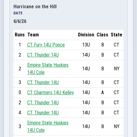
Hurricane on the Hill
DATE
6/6/26
Runs
Team
Division
Class
State
1
CT Fury 14U Ponce
13U
B
CT
2
CT. Thunder 14U
14U
B
CT
Empire State Huskies
2
14U
B
NY
14U Cole
3
CT. Thunder 14U
14U
B
CT
0
CT Charmers 14U Kelley
14U
A
CT
2
CT. Thunder 14U
14U
B
CT
4
CT. Thunder 14U
14U
B
CT
Empire State Huskies
3
14U
B
NY
14U Cole