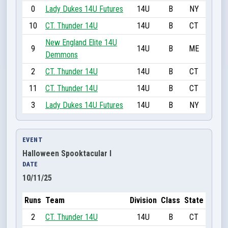
0
Lady Dukes 14U Futures
14U
B
NY
10
CT. Thunder 14U
14U
B
CT
New England Elite 14U
9
14U
B
ME
Demmons
2
CT. Thunder 14U
14U
B
CT
11
CT. Thunder 14U
14U
B
CT
3
Lady Dukes 14U Futures
14U
B
NY
EVENT
Halloween Spooktacular I
DATE
10/11/25
Runs
Team
Division
Class
State
2
CT. Thunder 14U
14U
B
CT