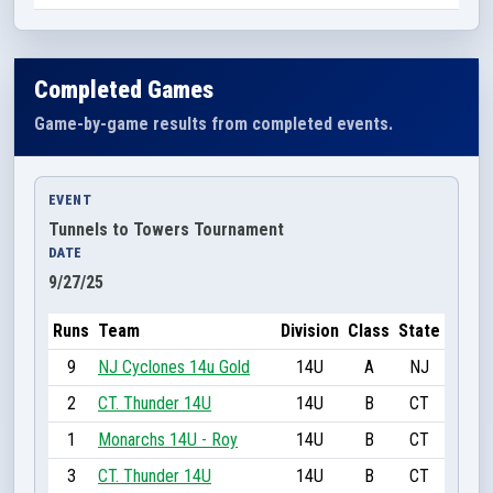
Completed Games
Game-by-game results from completed events.
EVENT
Tunnels to Towers Tournament
DATE
9/27/25
Runs
Team
Division
Class
State
9
NJ Cyclones 14u Gold
14U
A
NJ
2
CT. Thunder 14U
14U
B
CT
1
Monarchs 14U - Roy
14U
B
CT
3
CT. Thunder 14U
14U
B
CT