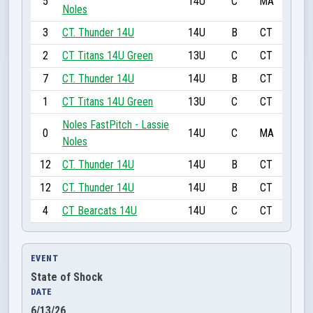
5
14U
C
MA
Noles
3
CT. Thunder 14U
14U
B
CT
2
CT Titans 14U Green
13U
C
CT
7
CT. Thunder 14U
14U
B
CT
1
CT Titans 14U Green
13U
C
CT
Noles FastPitch - Lassie
0
14U
C
MA
Noles
12
CT. Thunder 14U
14U
B
CT
12
CT. Thunder 14U
14U
B
CT
4
CT Bearcats 14U
14U
C
CT
EVENT
State of Shock
DATE
6/13/26