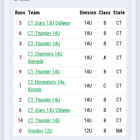
Runs
Team
Division
Class
State
5
CT Stars 13U Stillway
14U
B
CT
6
CT. Thunder 14U
14U
B
CT
3
CT. Thunder 14U
14U
B
CT
CT Charmers 14U
7
14U
A
CT
Ramada
9
CT. Thunder 14U
14U
B
CT
CT Eliminators 14u -
1
14U
C
CT
Kostek
2
CT. Thunder 14U
14U
B
CT
6
CT Stars 13U Stillway
14U
B
CT
14
CT. Thunder 14U
14U
B
CT
0
Voodoo 12U
12U
B
MA