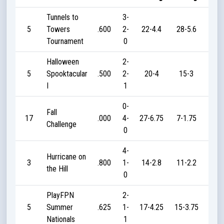
Tunnels to
3-
5
Towers
.600
2-
22-4.4
28-5.6
45
Tournament
0
Halloween
2-
5
Spooktacular
.500
2-
20-4
15-3
40
I
1
0-
Fall
17
.000
4-
27-6.75
7-1.75
0
Challenge
0
4-
Hurricane on
3
.800
1-
14-2.8
11-2.2
55
the Hill
0
PlayFPN
2-
5
Summer
.625
1-
17-4.25
15-3.75
12
Nationals
1