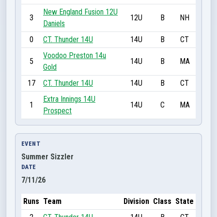
New England Fusion 12U
3
12U
B
NH
Daniels
0
CT. Thunder 14U
14U
B
CT
Voodoo Preston 14u
5
14U
B
MA
Gold
17
CT. Thunder 14U
14U
B
CT
Extra Innings 14U
1
14U
C
MA
Prospect
EVENT
Summer Sizzler
DATE
7/11/26
Runs
Team
Division
Class
State