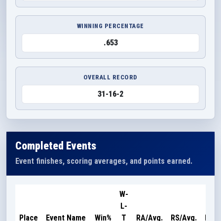
WINNING PERCENTAGE
.653
OVERALL RECORD
31-16-2
Completed Events
Event finishes, scoring averages, and points earned.
W-
L-
Poin
Place
Event Name
Win%
T
RA/Avg.
RS/Avg.
Earn