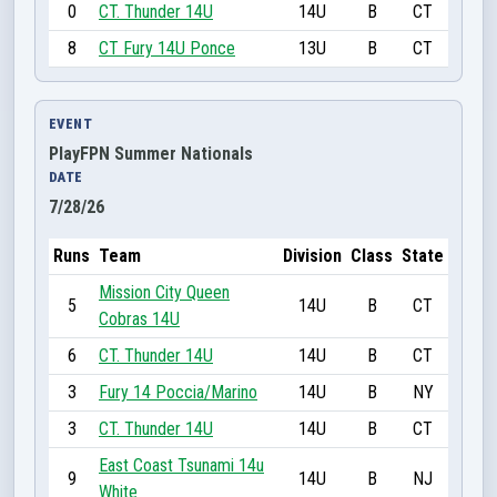
0
CT. Thunder 14U
14U
B
CT
8
CT Fury 14U Ponce
13U
B
CT
EVENT
PlayFPN Summer Nationals
DATE
7/28/26
Runs
Team
Division
Class
State
Mission City Queen
5
14U
B
CT
Cobras 14U
6
CT. Thunder 14U
14U
B
CT
3
Fury 14 Poccia/Marino
14U
B
NY
3
CT. Thunder 14U
14U
B
CT
East Coast Tsunami 14u
9
14U
B
NJ
White