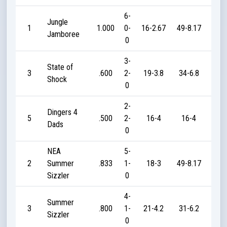
6-
Jungle
1
1.000
0-
16-2.67
49-8.17
21
Jamboree
0
3-
State of
3
.600
2-
19-3.8
34-6.8
50
Shock
0
2-
Dingers 4
5
.500
2-
16-4
16-4
30
Dads
0
NEA
5-
2
Summer
.833
1-
18-3
49-8.17
10
Sizzler
0
4-
Summer
3
.800
1-
21-4.2
31-6.2
40
Sizzler
0