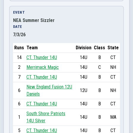
EVENT
NEA Summer Sizzler
DATE
7/3/26
Runs
Team
Division
Class
State
14
CT. Thunder 14U
14U
B
CT
2
Merrimack Magic
14U
C
NH
7
CT. Thunder 14U
14U
B
CT
New England Fusion 12U
6
12U
B
NH
Daniels
6
CT. Thunder 14U
14U
B
CT
South Shore Patriots
1
14U
B
MA
14U Silver
5
CT. Thunder 14U
14U
B
CT