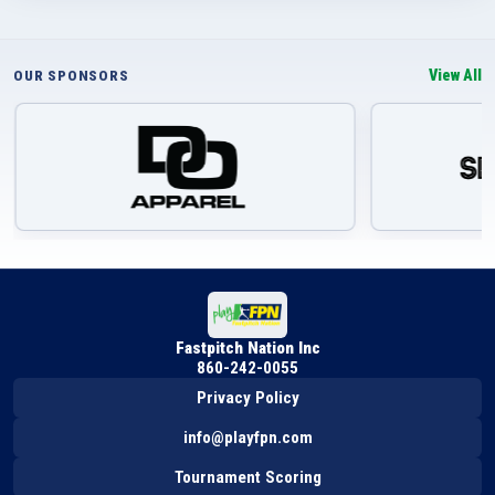
View All
OUR SPONSORS
Fastpitch Nation Inc
860-242-0055
Privacy Policy
info@playfpn.com
Tournament Scoring