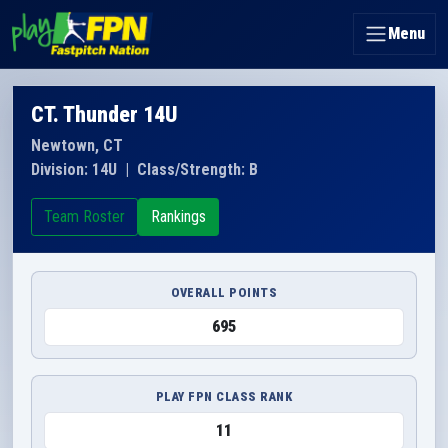
Menu
CT. Thunder 14U
Newtown, CT
Division: 14U
|
Class/Strength: B
Team Roster
Rankings
OVERALL POINTS
695
PLAY FPN CLASS RANK
11