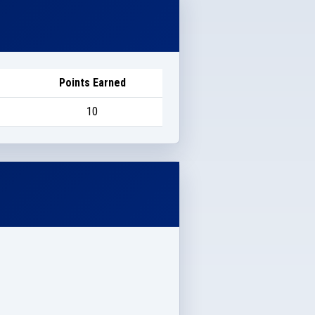
Points Earned
10