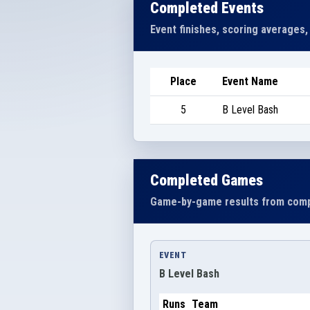
Completed Events
Event finishes, scoring averages,
Place
Event Name
5
B Level Bash
Completed Games
Game-by-game results from comp
EVENT
B Level Bash
Runs
Team