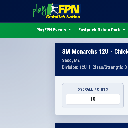
PlayFPN Events
Fastpitch Nation Park
SM Monarchs 12U - Chic
Saco, ME
Division: 12U
|
Class/Strength: B
OVERALL POINTS
10