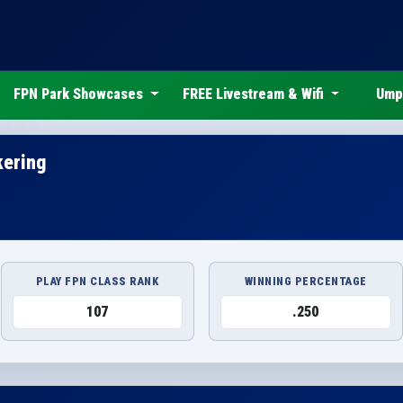
FPN Park Showcases
FREE Livestream & Wifi
Ump
kering
PLAY FPN CLASS RANK
WINNING PERCENTAGE
107
.250