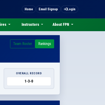
Home
Email Signup
Login
ires
Instructors
About FPN
Team Roster
Rankings
OVERALL RECORD
1-3-0