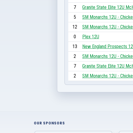
7
Granite State Elite 12U M
5
SM Monarchs 12U - Chicke
12
SM Monarchs 12U - Chicke
0
Plex 12U
13
New England Prospects 1
2
SM Monarchs 12U - Chicke
7
Granite State Elite 12U M
2
SM Monarchs 12U - Chicke
OUR SPONSORS