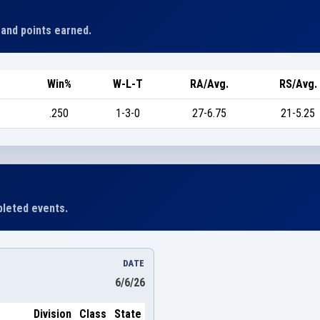
 and points earned.
Win%
W-L-T
RA/Avg.
RS/Avg.
.250
1-3-0
27-6.75
21-5.25
leted events.
DATE
6/6/26
Division
Class
State