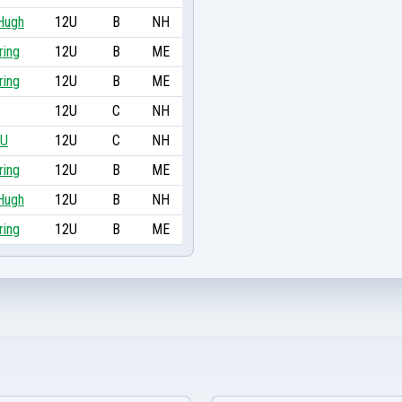
cHugh
12U
B
NH
ring
12U
B
ME
ring
12U
B
ME
12U
C
NH
2U
12U
C
NH
ring
12U
B
ME
cHugh
12U
B
NH
ring
12U
B
ME