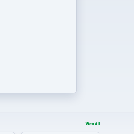
View All