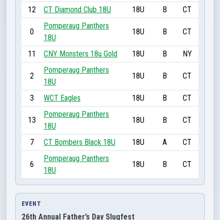
12
CT Diamond Club 18U
18U
B
CT
Pomperaug Panthers
0
18U
B
CT
18U
11
CNY Monsters 18u Gold
18U
B
NY
Pomperaug Panthers
2
18U
B
CT
18U
3
WCT Eagles
18U
B
CT
Pomperaug Panthers
13
18U
B
CT
18U
7
CT Bombers Black 18U
18U
A
CT
Pomperaug Panthers
6
18U
B
CT
18U
EVENT
26th Annual Father’s Day Slugfest