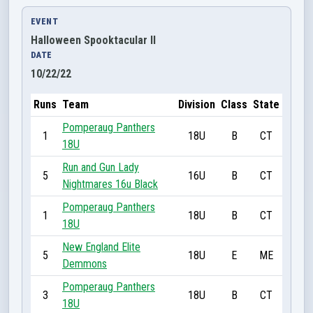
EVENT
Halloween Spooktacular II
DATE
10/22/22
Runs
Team
Division
Class
State
Pomperaug Panthers
1
18U
B
CT
18U
Run and Gun Lady
5
16U
B
CT
Nightmares 16u Black
Pomperaug Panthers
1
18U
B
CT
18U
New England Elite
5
18U
E
ME
Demmons
Pomperaug Panthers
3
18U
B
CT
18U