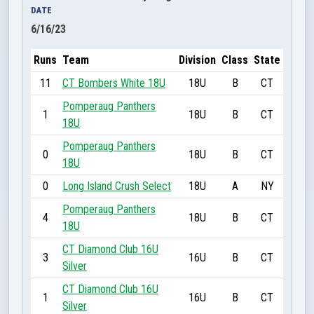
DATE
6/16/23
Runs
Team
Division
Class
State
11
CT Bombers White 18U
18U
B
CT
Pomperaug Panthers
1
18U
B
CT
18U
Pomperaug Panthers
0
18U
B
CT
18U
0
Long Island Crush Select
18U
A
NY
Pomperaug Panthers
4
18U
B
CT
18U
CT Diamond Club 16U
3
16U
B
CT
Silver
CT Diamond Club 16U
1
16U
B
CT
Silver