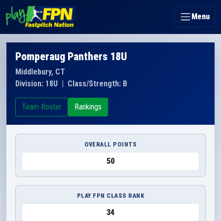
Menu
Pomperaug Panthers 18U
Middlebury, CT
Division: 18U
|
Class/Strength: B
Team Roster
Rankings
OVERALL POINTS
50
PLAY FPN CLASS RANK
34