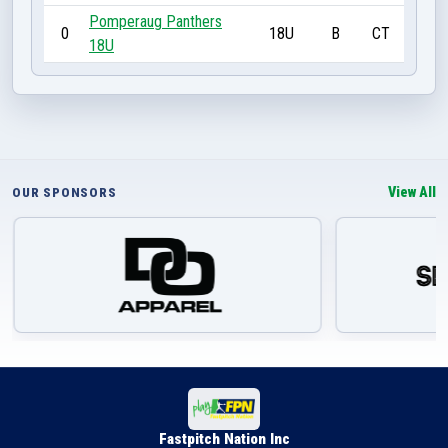
Pomperaug Panthers
0
18U
B
CT
18U
View All
OUR SPONSORS
Fastpitch Nation Inc