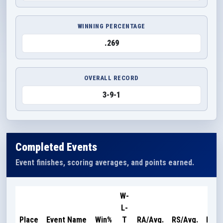
WINNING PERCENTAGE
.269
OVERALL RECORD
3-9-1
Completed Events
Event finishes, scoring averages, and points earned.
W-
L-
Poin
Place
Event Name
Win%
T
RA/Avg.
RS/Avg.
Earn