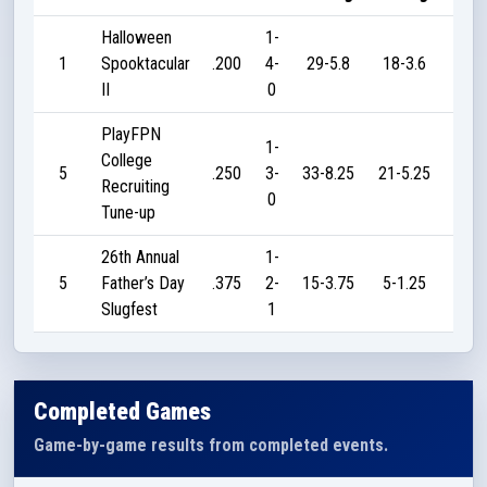
Halloween
1-
1
Spooktacular
.200
4-
29-5.8
18-3.6
25
II
0
PlayFPN
1-
College
5
.250
3-
33-8.25
21-5.25
10
Recruiting
0
Tune-up
26th Annual
1-
5
Father’s Day
.375
2-
15-3.75
5-1.25
15
Slugfest
1
Completed Games
Game-by-game results from completed events.