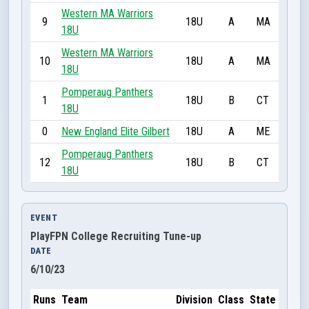
Western MA Warriors
9
18U
A
MA
18U
Western MA Warriors
10
18U
A
MA
18U
Pomperaug Panthers
1
18U
B
CT
18U
0
New England Elite Gilbert
18U
A
ME
Pomperaug Panthers
12
18U
B
CT
18U
EVENT
PlayFPN College Recruiting Tune-up
DATE
6/10/23
Runs
Team
Division
Class
State