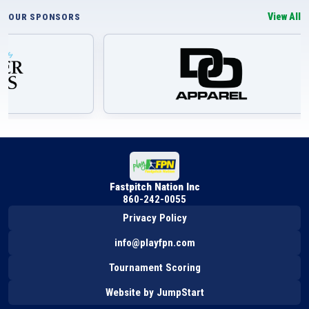
View All
OUR SPONSORS
Fastpitch Nation Inc
860-242-0055
Privacy Policy
info@playfpn.com
Tournament Scoring
Website by JumpStart