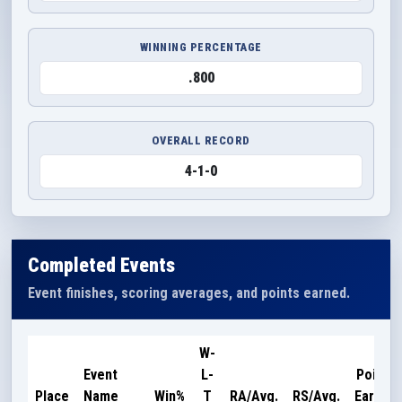
WINNING PERCENTAGE
.800
OVERALL RECORD
4-1-0
Completed Events
Event finishes, scoring averages, and points earned.
W-
Event
L-
Points
Place
Name
Win%
T
RA/Avg.
RS/Avg.
Earned