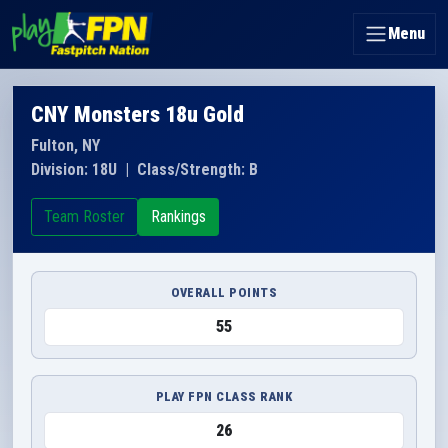
Menu
CNY Monsters 18u Gold
Fulton, NY
Division: 18U
|
Class/Strength: B
Team Roster
Rankings
OVERALL POINTS
55
PLAY FPN CLASS RANK
26