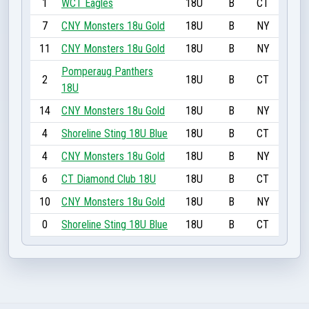
1
WCT Eagles
18U
B
CT
7
CNY Monsters 18u Gold
18U
B
NY
11
CNY Monsters 18u Gold
18U
B
NY
Pomperaug Panthers
2
18U
B
CT
18U
14
CNY Monsters 18u Gold
18U
B
NY
4
Shoreline Sting 18U Blue
18U
B
CT
4
CNY Monsters 18u Gold
18U
B
NY
6
CT Diamond Club 18U
18U
B
CT
10
CNY Monsters 18u Gold
18U
B
NY
0
Shoreline Sting 18U Blue
18U
B
CT