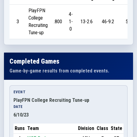
PlayFPN
4-
College
3
.800
1-
13-2.6
46-9.2
55
Recruiting
0
Tune-up
Completed Games
Game-by-game results from completed events.
EVENT
PlayFPN College Recruiting Tune-up
DATE
6/10/23
Runs
Team
Division
Class
State