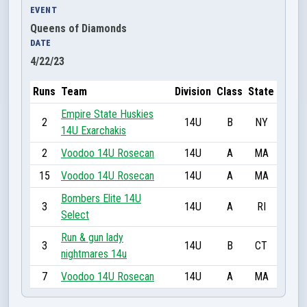
EVENT
Queens of Diamonds
DATE
4/22/23
Runs
Team
Division
Class
State
Empire State Huskies
2
14U
B
NY
14U Exarchakis
2
Voodoo 14U Rosecan
14U
A
MA
15
Voodoo 14U Rosecan
14U
A
MA
Bombers Elite 14U
3
14U
A
RI
Select
Run & gun lady
3
14U
B
CT
nightmares 14u
7
Voodoo 14U Rosecan
14U
A
MA