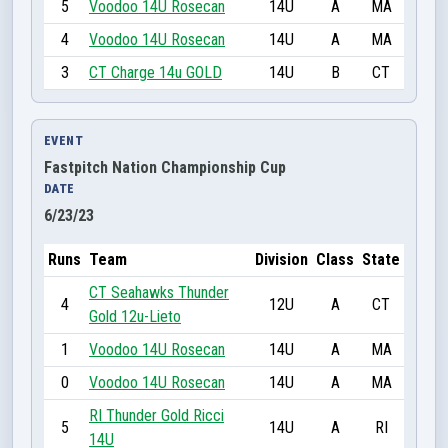
5
Voodoo 14U Rosecan
14U
A
MA
4
Voodoo 14U Rosecan
14U
A
MA
3
CT Charge 14u GOLD
14U
B
CT
EVENT
Fastpitch Nation Championship Cup
DATE
6/23/23
Runs
Team
Division
Class
State
CT Seahawks Thunder
4
12U
A
CT
Gold 12u-Lieto
1
Voodoo 14U Rosecan
14U
A
MA
0
Voodoo 14U Rosecan
14U
A
MA
RI Thunder Gold Ricci
5
14U
A
RI
14U