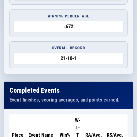
WINNING PERCENTAGE
.672
OVERALL RECORD
21-10-1
Completed Events
Event finishes, scoring averages, and points earned.
W-
L-
Poi
Place
Event Name
Win%
T
RA/Avg.
RS/Avg.
Ear