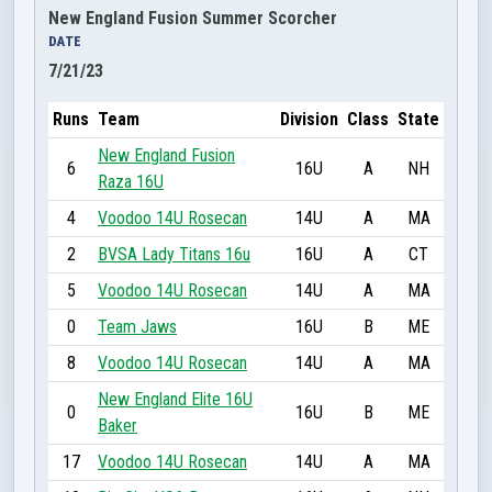
New England Fusion Summer Scorcher
DATE
7/21/23
Runs
Team
Division
Class
State
New England Fusion
6
16U
A
NH
Raza 16U
4
Voodoo 14U Rosecan
14U
A
MA
2
BVSA Lady Titans 16u
16U
A
CT
5
Voodoo 14U Rosecan
14U
A
MA
0
Team Jaws
16U
B
ME
8
Voodoo 14U Rosecan
14U
A
MA
New England Elite 16U
0
16U
B
ME
Baker
17
Voodoo 14U Rosecan
14U
A
MA