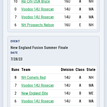
10
Rip City USA Bruce
16U
A
NH
0
Voodoo 14U Rosecan
14U
A
MA
7
Voodoo 14U Rosecan
14U
A
MA
6
NH Prospects Nelson
16U
E
NH
EVENT
New England Fusion Summer Finale
DATE
7/28/23
Runs
Team
Division
Class
State
8
NH Comets Red
14U
A
NH
7
Voodoo 14U Rosecan
14U
A
MA
2
New England Elite
14U
B
ME
6
Voodoo 14U Rosecan
14U
A
MA