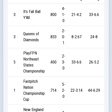
4-
It’s Fall Ball
3
.800
1-
21-4.2
33-6.6
7
Y’All
0
2-
Queens of
3
.833
0-
8-2.67
24-8
4
Diamonds
1
PlayFPN
2-
Northeast
5
.400
3-
33-6.6
26-5.2
9
States
0
Championship
Fastpitch
5-
Nation
1
.714
2-
22-3.14
44-6.29
42
Championship
0
Cup
New England