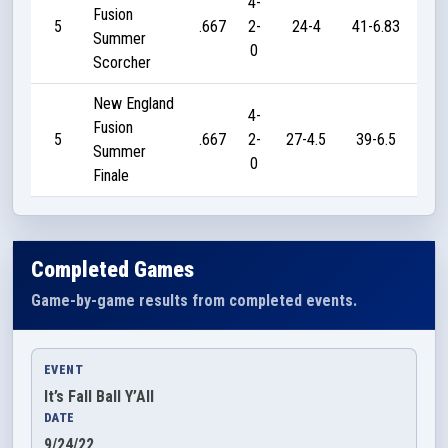
4-
Fusion
5
.667
2-
24-4
41-6.83
5
Summer
0
Scorcher
New England
4-
Fusion
5
.667
2-
27-4.5
39-6.5
5
Summer
0
Finale
Completed Games
Game-by-game results from completed events.
EVENT
It’s Fall Ball Y’All
DATE
9/24/22