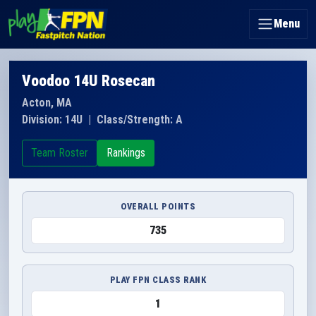
Menu
Voodoo 14U Rosecan
Acton, MA
Division: 14U
|
Class/Strength: A
Team Roster
Rankings
OVERALL POINTS
735
PLAY FPN CLASS RANK
1