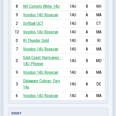
8
NH Comets White 14U
14U
B
NH
9
Voodoo 14U Rosecan
14U
A
MA
2
Softball UCT
14U
B
CT
12
Voodoo 14U Rosecan
14U
A
MA
0
RI Thunder Gold
14U
A
RI
7
Voodoo 14U Rosecan
14U
A
MA
Gold Coast Hurricanes -
0
14U
B
MD
14U Pfistner
9
Voodoo 14U Rosecan
14U
A
MA
Delaware Cobras- Fury
3
14U
A
DE
14u
6
Voodoo 14U Rosecan
14U
A
MA
EVENT