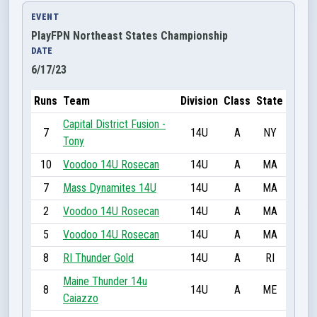
EVENT
PlayFPN Northeast States Championship
DATE
6/17/23
Runs
Team
Division
Class
State
Capital District Fusion -
7
14U
A
NY
Tony
10
Voodoo 14U Rosecan
14U
A
MA
7
Mass Dynamites 14U
14U
A
MA
2
Voodoo 14U Rosecan
14U
A
MA
5
Voodoo 14U Rosecan
14U
A
MA
8
RI Thunder Gold
14U
A
RI
Maine Thunder 14u
8
14U
A
ME
Caiazzo