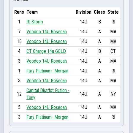
Runs
Team
Division
Class
State
1
RI Storm
14U
B
RI
7
Voodoo 14U Rosecan
14U
A
MA
15
Voodoo 14U Rosecan
14U
A
MA
4
CT Charge 14u GOLD
14U
B
CT
3
Voodoo 14U Rosecan
14U
A
MA
1
Fury Platinum- Morgan
14U
A
RI
3
Voodoo 14U Rosecan
14U
A
MA
Capital District Fusion -
12
14U
A
NY
Tony
5
Voodoo 14U Rosecan
14U
A
MA
3
Fury Platinum- Morgan
14U
A
RI