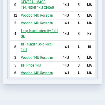
CENTRAL MASS
0
14U
B
MA
THUNDER 14U CESAR
12
Voodoo 14U Rosecan
14U
A
MA
5
Voodoo 14U Rosecan
14U
A
MA
Long Island Intensity 14U
4
14U
B
NY
GD
RI Thunder Gold Ricci
8
14U
A
RI
14U
3
Voodoo 14U Rosecan
14U
A
MA
5
KP Pride 14U
14U
B
MA
6
Voodoo 14U Rosecan
14U
A
MA