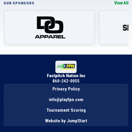
View All
OUR SPONSORS
Fastpitch Nation Inc
860-242-0055
Privacy Policy
info@playfpn.com
Tournament Scoring
Website by JumpStart