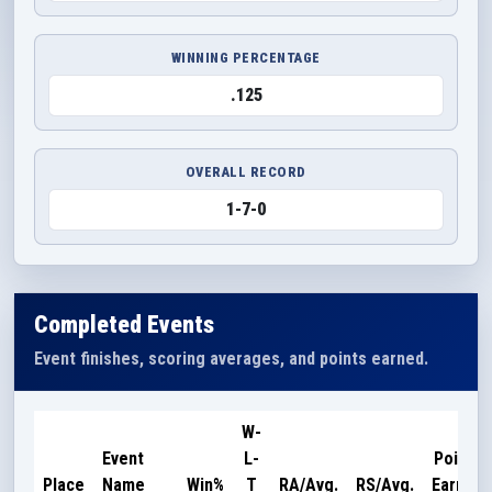
WINNING PERCENTAGE
.125
OVERALL RECORD
1-7-0
Completed Events
Event finishes, scoring averages, and points earned.
W-
Event
L-
Points
Place
Name
Win%
T
RA/Avg.
RS/Avg.
Earned