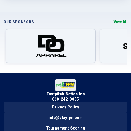
View All
OUR SPONSORS
Fastpitch Nation Inc
860-242-0055
Privacy Policy
info@playfpn.com
Tournament Scoring