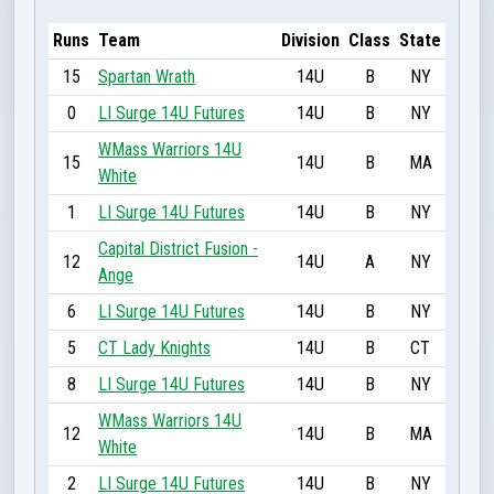
Runs
Team
Division
Class
State
15
Spartan Wrath
14U
B
NY
0
LI Surge 14U Futures
14U
B
NY
WMass Warriors 14U
15
14U
B
MA
White
1
LI Surge 14U Futures
14U
B
NY
Capital District Fusion -
12
14U
A
NY
Ange
6
LI Surge 14U Futures
14U
B
NY
5
CT Lady Knights
14U
B
CT
8
LI Surge 14U Futures
14U
B
NY
WMass Warriors 14U
12
14U
B
MA
White
2
LI Surge 14U Futures
14U
B
NY