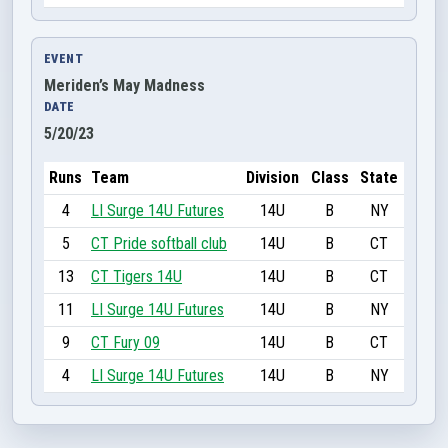
EVENT
Meriden’s May Madness
DATE
5/20/23
Runs
Team
Division
Class
State
4
LI Surge 14U Futures
14U
B
NY
5
CT Pride softball club
14U
B
CT
13
CT Tigers 14U
14U
B
CT
11
LI Surge 14U Futures
14U
B
NY
9
CT Fury 09
14U
B
CT
4
LI Surge 14U Futures
14U
B
NY