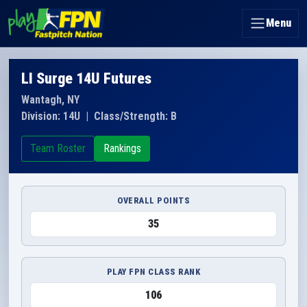
Menu
LI Surge 14U Futures
Wantagh, NY
Division: 14U
|
Class/Strength: B
Team Roster
Rankings
OVERALL POINTS
35
PLAY FPN CLASS RANK
106