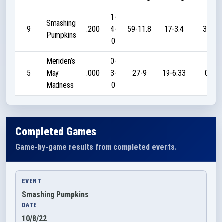
1-
Smashing
9
.200
4-
59-11.8
17-3.4
35
Pumpkins
0
Meriden’s
0-
5
May
.000
3-
27-9
19-6.33
0
Madness
0
Completed Games
Game-by-game results from completed events.
EVENT
Smashing Pumpkins
DATE
10/8/22