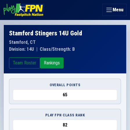
Menu
Stamford Stingers 14U Gold
Stamford, CT
Division: 14U
|
Class/Strength: B
Team Roster
Rankings
OVERALL POINTS
65
PLAY FPN CLASS RANK
82