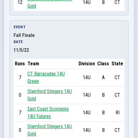
12
14U
B
CT
Gold
EVENT
Fall Finale
DATE
11/5/22
Runs
Team
Division
Class
State
CT Barracudas 14U
7
14U
A
CT
Green
Stamford Stingers 14U
0
14U
B
CT
Gold
East Coast Scorpions
7
14U
B
RI
14U Futures
Stamford Stingers 14U
0
14U
B
CT
Gold