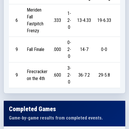
Meriden
1-
Fall
6
.333
2-
13-4.33
19-6.33
20
Fastpitch
0
Frenzy
0-
9
Fall Finale
.000
2-
14-7
0-0
0
0
3-
Firecracker
9
.600
2-
36-7.2
29-5.8
45
on the 4th
0
Completed Games
Game-by-game results from completed events.