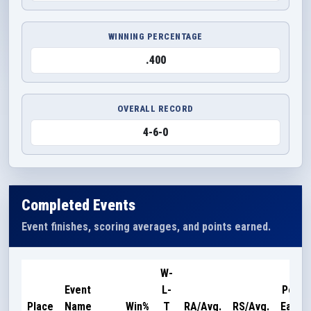
WINNING PERCENTAGE
.400
OVERALL RECORD
4-6-0
Completed Events
Event finishes, scoring averages, and points earned.
W-
Event
L-
Point
Place
Name
Win%
T
RA/Avg.
RS/Avg.
Earne