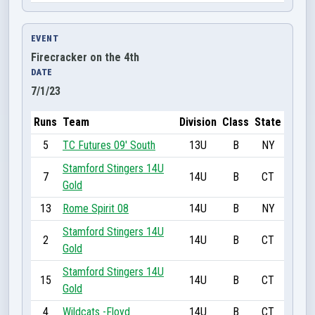
EVENT
Firecracker on the 4th
DATE
7/1/23
Runs
Team
Division
Class
State
5
TC Futures 09' South
13U
B
NY
Stamford Stingers 14U
7
14U
B
CT
Gold
13
Rome Spirit 08
14U
B
NY
Stamford Stingers 14U
2
14U
B
CT
Gold
Stamford Stingers 14U
15
14U
B
CT
Gold
4
Wildcats -Floyd
14U
B
CT