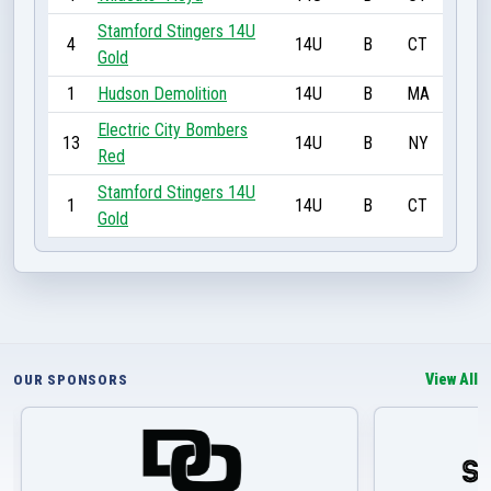
Stamford Stingers 14U
4
14U
B
CT
Gold
1
Hudson Demolition
14U
B
MA
Electric City Bombers
13
14U
B
NY
Red
Stamford Stingers 14U
1
14U
B
CT
Gold
View All
OUR SPONSORS