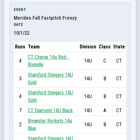
EVENT
Meriden Fall Fastpitch Frenzy
DATE
10/1/22
Runs
Team
Division
Class
State
CT Charge 14u Red -
4
14U
C
CT
Brunelle
Stamford Stingers 14U
3
14U
B
CT
Gold
Stamford Stingers 14U
4
14U
B
CT
Gold
7
CT Diamond 14U Black
14U
A
CT
Brewster Rockets 14u
2
14U
B
CT
Blue
Stamford Stingers 14U