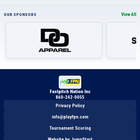
View All
OUR SPONSORS
Fastpitch Nation Inc
860-242-0055
Privacy Policy
info@playfpn.com
Tournament Scoring
Website by JumpStart