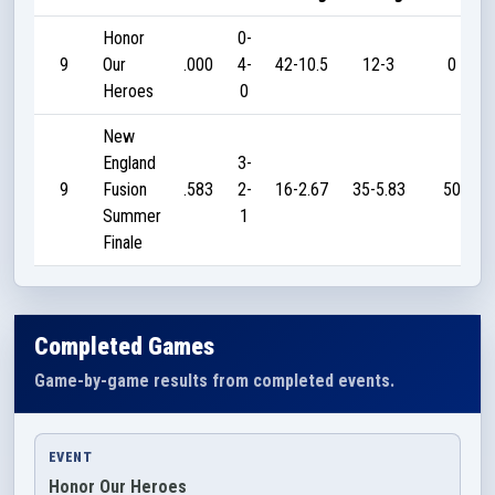
Honor
0-
9
Our
.000
4-
42-10.5
12-3
0
Heroes
0
New
England
3-
9
Fusion
.583
2-
16-2.67
35-5.83
50
Summer
1
Finale
Completed Games
Game-by-game results from completed events.
EVENT
Honor Our Heroes