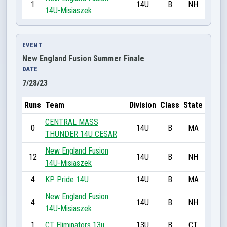
1
14U
B
NH
14U-Misiaszek
EVENT
New England Fusion Summer Finale
DATE
7/28/23
Runs
Team
Division
Class
State
CENTRAL MASS
0
14U
B
MA
THUNDER 14U CESAR
New England Fusion
12
14U
B
NH
14U-Misiaszek
4
KP Pride 14U
14U
B
MA
New England Fusion
4
14U
B
NH
14U-Misiaszek
1
CT Eliminators 13u
13U
B
CT