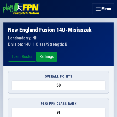
Menu
New England Fusion 14U-Misiaszek
Londonderry, NH
Division: 14U
|
Class/Strength: B
Team Roster
Rankings
OVERALL POINTS
50
PLAY FPN CLASS RANK
91