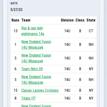
DATE
5/27/23
Runs
Team
Division
Class
State
Run & gun lady
13
14U
B
CT
nightmares 14u
New England Fusion
1
14U
B
NH
14U-Misiaszek
New England Fusion
5
14U
B
NH
14U-Misiaszek
6
Team Nitro 09
14U
B
NY
New England Fusion
5
14U
B
NH
14U-Misiaszek
15
Classie Lassies Cyclones
14U
B
NY
8
Titans FP
14U
B
NY
New England Fusion