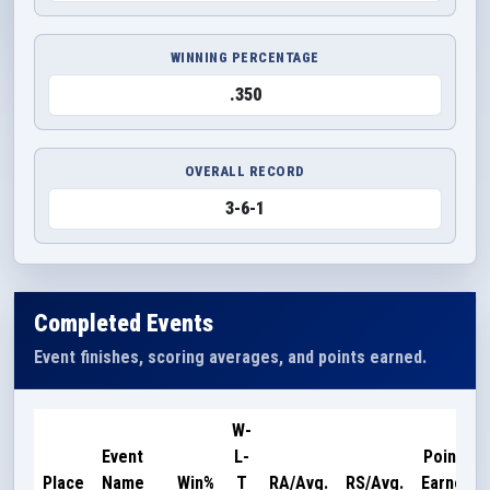
WINNING PERCENTAGE
.350
OVERALL RECORD
3-6-1
Completed Events
Event finishes, scoring averages, and points earned.
W-
Event
L-
Points
Place
Name
Win%
T
RA/Avg.
RS/Avg.
Earned