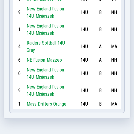
New England Fusion
9
14U
B
NH
14U-Misiaszek
New England Fusion
1
14U
B
NH
14U-Misiaszek
Raiders Softball 14U
4
14U
A
MA
Gray
6
NE Fusion-Mazzeo
14U
A
NH
New England Fusion
0
14U
B
NH
14U-Misiaszek
New England Fusion
9
14U
B
NH
14U-Misiaszek
1
Mass Drifters Orange
14U
B
MA