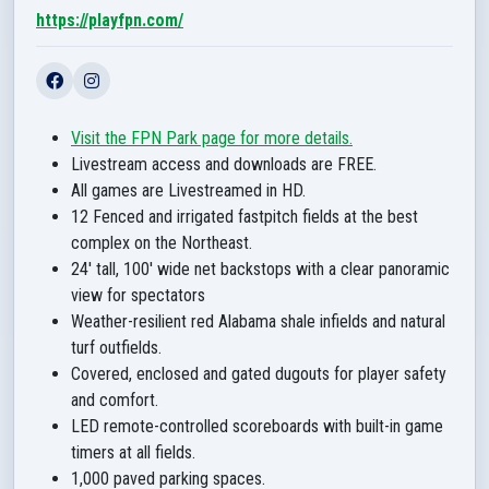
https://playfpn.com/
Visit the FPN Park page for more details.
Livestream access and downloads are FREE.
All games are Livestreamed in HD.
12 Fenced and irrigated fastpitch fields at the best
complex on the Northeast.
24' tall, 100' wide net backstops with a clear panoramic
view for spectators
Weather-resilient red Alabama shale infields and natural
turf outfields.
Covered, enclosed and gated dugouts for player safety
and comfort.
LED remote-controlled scoreboards with built-in game
timers at all fields.
1,000 paved parking spaces.