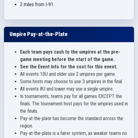
2 miles from I-91.
Umpire Pay-at-the-Plate
Each team pays cash to the umpires at the pre-
game meeting before the start of the game.
See the Event Info for the cost for this event.
All events 10U and older use 2 umpires per game.
Some hosts may choose to use 3 umpires in the final.
All events 8U and lower may use a single umpire.
In tournaments, teams pay for all games EXCEPT the
finals. The tournament host pays for the umpires used in
the finals.
Pay-at-the-plate has become the standard across the
region.
Pay-at-the-plate is a fairer system, as weaker teams no