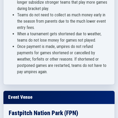
longer subsidize stronger teams that play more games
during bracket play.
Teams do not need to collect as much money early in
the season from parents due to the much lower event
entry fees.
When a tournament gets shortened due to weather,
teams do not lose money for games not played.
Once payment is made, umpires do not refund
payments for games shortened or cancelled by
weather, forfeits or other reasons. If shortened or
postponed games are restarted, teams do not have to
pay umpires again.
Event Venue
Fastpitch Nation Park (FPN)