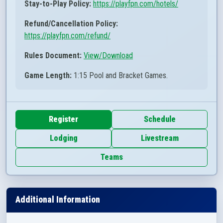
Stay-to-Play Policy:
https://playfpn.com/hotels/
Refund/Cancellation Policy:
https://playfpn.com/refund/
Rules Document:
View/Download
Game Length:
1:15 Pool and Bracket Games.
Register
Schedule
Lodging
Livestream
Teams
Additional Information