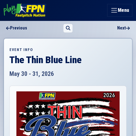
Menu
Previous
Next
EVENT INFO
The Thin Blue Line
May 30 - 31, 2026