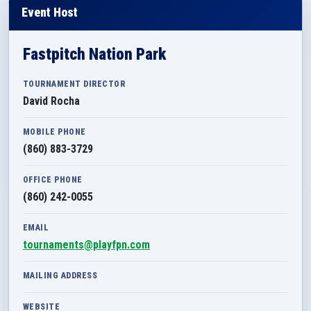
Event Host
Fastpitch Nation Park
TOURNAMENT DIRECTOR
David Rocha
MOBILE PHONE
(860) 883-3729
OFFICE PHONE
(860) 242-0055
EMAIL
tournaments@playfpn.com
MAILING ADDRESS
WEBSITE