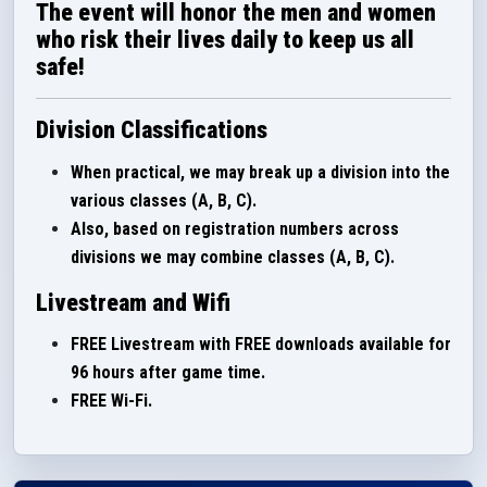
The event will honor the men and women
who risk their lives daily to keep us all
safe!
Division Classifications
When practical, we may break up a division into the
various classes (A, B, C).
Also, based on registration numbers across
divisions we may combine classes (A, B, C).
Livestream and Wifi
FREE Livestream with FREE downloads available for
96 hours after game time.
FREE Wi-Fi.