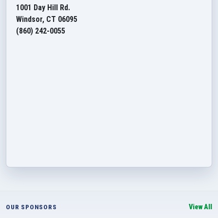
1001 Day Hill Rd.
Windsor, CT 06095
(860) 242-0055
View All
OUR SPONSORS