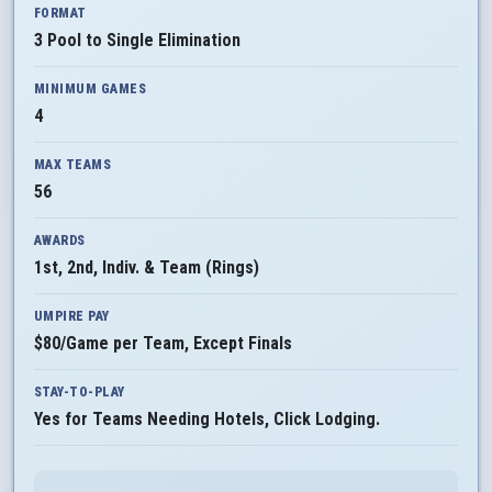
FORMAT
3 Pool to Single Elimination
MINIMUM GAMES
4
MAX TEAMS
56
AWARDS
1st, 2nd, Indiv. & Team (Rings)
UMPIRE PAY
$80/Game per Team, Except Finals
STAY-TO-PLAY
Yes for Teams Needing Hotels, Click Lodging.