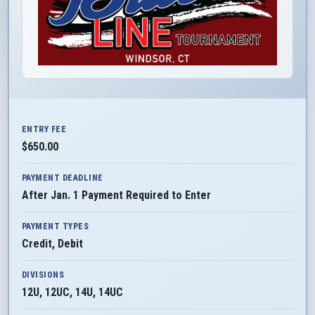
ENTRY FEE
$650.00
PAYMENT DEADLINE
After Jan. 1 Payment Required to Enter
PAYMENT TYPES
Credit, Debit
DIVISIONS
12U, 12UC, 14U, 14UC